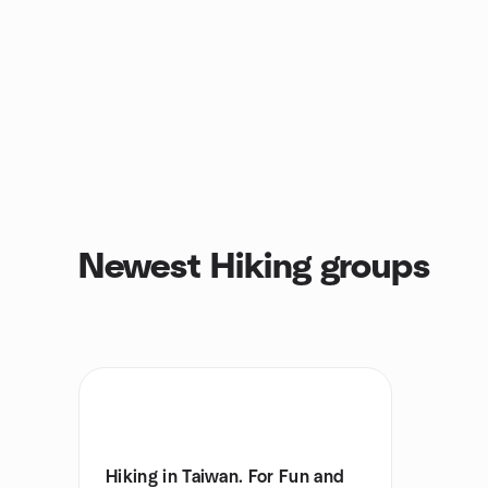
Newest Hiking groups
Hiking in Taiwan. For Fun and