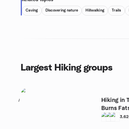
Caving
Discovering nature
Hillwalking
Trails
Largest Hiking groups
Hiking in 
1
Burns Fat
3,6