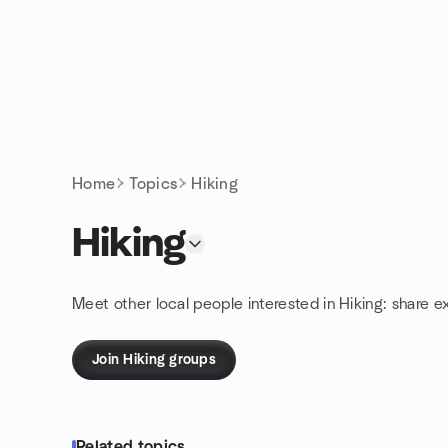
Skip to content
Homepage
Home
Topics
Hiking
Hiking
Meet other local people interested in Hiking: share e
Join Hiking groups
Related topics