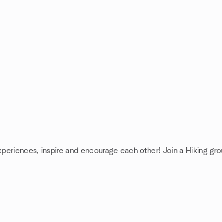
xperiences, inspire and encourage each other! Join a Hiking gro