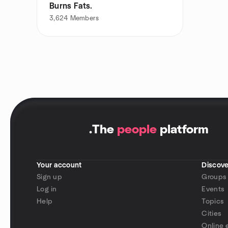
Burns Fats.
3,624
Members
.
The
people
platform
Your account
Discove
Sign up
Groups
Log in
Events
Help
Topics
Cities
Online 