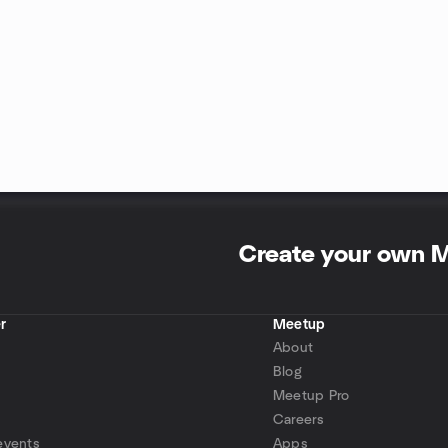
Create your own 
r
Meetup
About
Blog
Meetup Pro
Careers
events
Apps