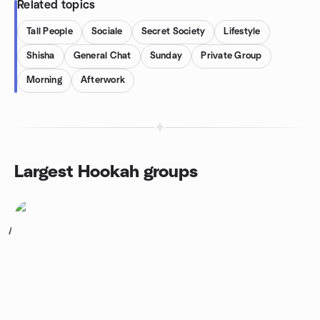
Related topics
Tall People
Sociale
Secret Society
Lifestyle
Shisha
General Chat
Sunday
Private Group
Morning
Afterwork
Largest Hookah groups
1