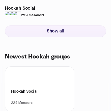
Hookah Social
229
members
Show all
Newest Hookah groups
Hookah Social
229
Members