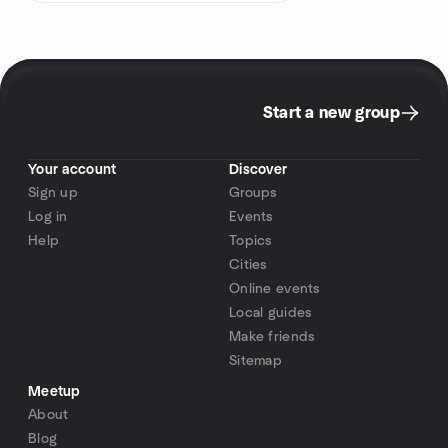
Start a new group
Your account
Discover
Sign up
Groups
Log in
Events
Help
Topics
Cities
Online events
Local guides
Make friends
Sitemap
Meetup
About
Blog