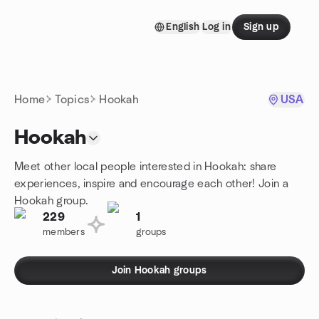
Skip to content
English
Log in
Sign up
Homepage
Home
Topics
Hookah
USA
Hookah
Meet other local people interested in Hookah: share
experiences, inspire and encourage each other! Join a
Hookah group.
229
1
members
groups
Join Hookah groups