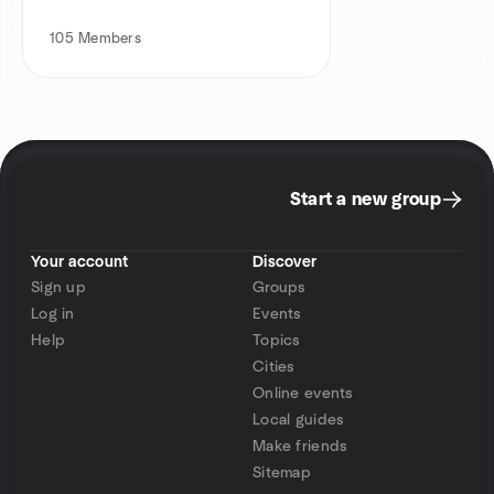
105
Members
Start a new group
Your account
Discover
Sign up
Groups
Log in
Events
Help
Topics
Cities
Online events
Local guides
Make friends
Sitemap