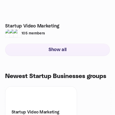
Startup Video Marketing
105
members
Show all
Newest Startup Businesses groups
Startup Video Marketing