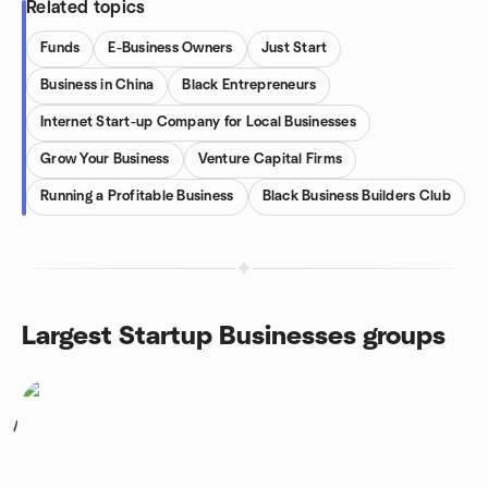
Related topics
Funds
E-Business Owners
Just Start
Business in China
Black Entrepreneurs
Internet Start-up Company for Local Businesses
Grow Your Business
Venture Capital Firms
Running a Profitable Business
Black Business Builders Club
Largest Startup Businesses groups
1