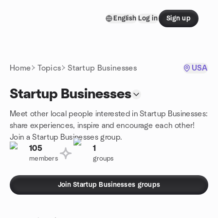
Skip to content
English
Log in
Sign up
Homepage
Home
Topics
Startup Businesses
USA
Startup Businesses
Meet other local people interested in Startup Businesses:
share experiences, inspire and encourage each other!
Join a Startup Businesses group.
105
1
members
groups
Join Startup Businesses groups