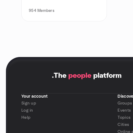
954
Members
.
The
people
platform
Your account
Discove
Sign up
Groups
Log in
Events
Help
Topics
Cities
Online 