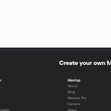
Create your own 
r
Meetup
About
Blog
Meetup Pro
Careers
events
Apps