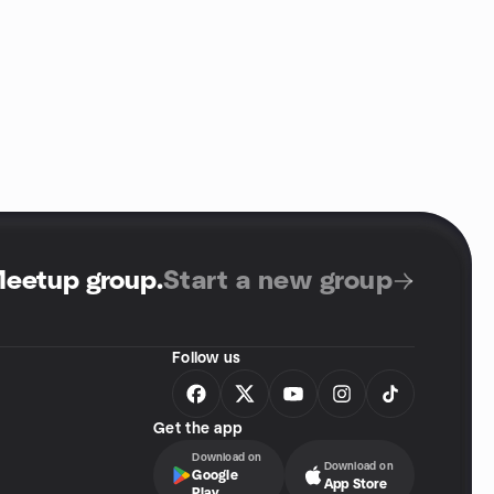
Meetup group
.
Start a new group
Follow us
Get the app
Download on
Download on
Google
App Store
Play