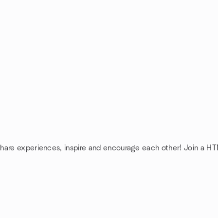
share experiences, inspire and encourage each other! Join a H