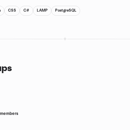
n
CSS
C#
LAMP
PostgreSQL
ups
members