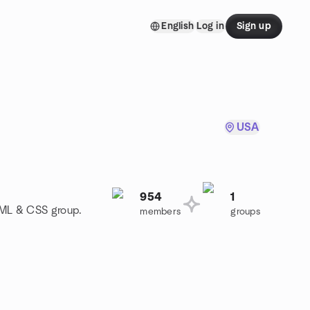
English
Log in
Sign up
USA
954
1
TML & CSS group.
members
groups