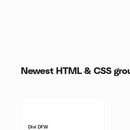
Newest HTML & CSS gro
Divi DFW