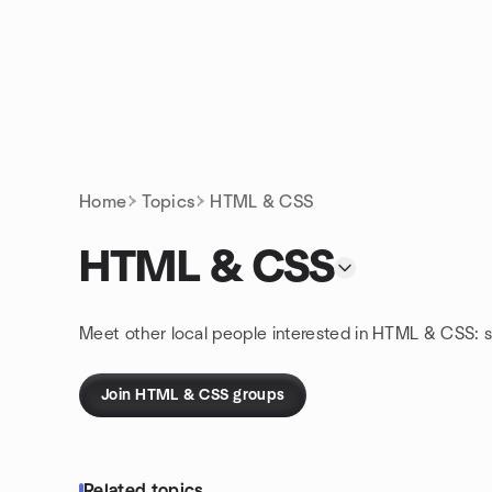
Skip to content
Homepage
Home
Topics
HTML & CSS
HTML & CSS
Meet other local people interested in HTML & CSS: 
Join HTML & CSS groups
Related topics