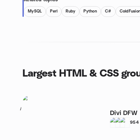
MySQL
Perl
Ruby
Python
C#
ColdFusio
Largest HTML & CSS gro
1
Divi DFW
954