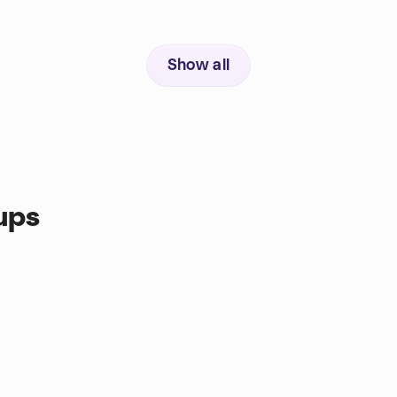
Show all
ups