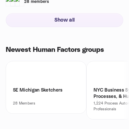
28
members
Show all
Newest Human Factors groups
SE Michigan Sketchers
NYC Business S
Processes, & H
Discussion
28
Members
1,224
Process Auto
Professionals