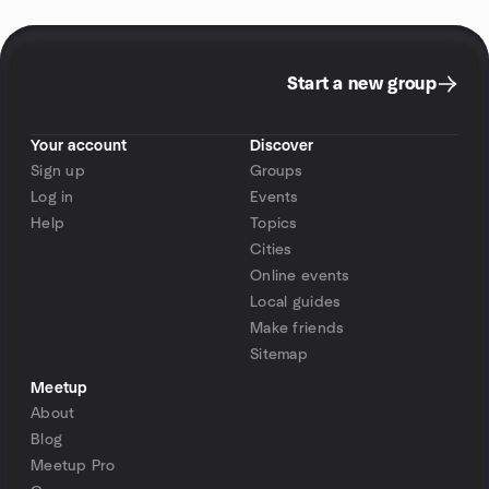
Start a new group
Your account
Discover
Sign up
Groups
Log in
Events
Help
Topics
Cities
Online events
Local guides
Make friends
Sitemap
Meetup
About
Blog
Meetup Pro