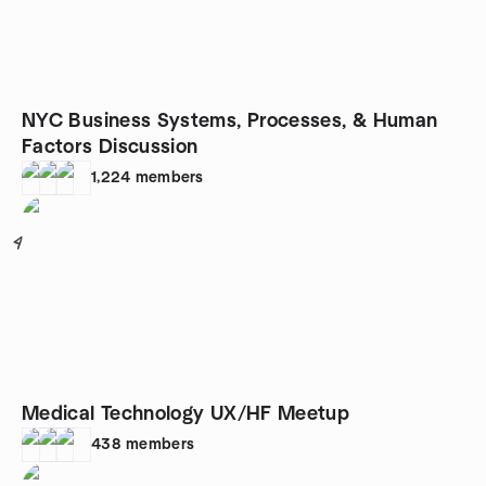
NYC Business Systems, Processes, & Human
Factors Discussion
1,224
members
4
Medical Technology UX/HF Meetup
438
members