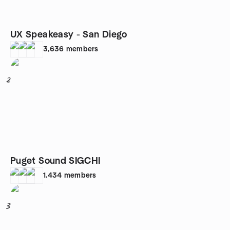
UX Speakeasy - San Diego
3,636
members
2
Puget Sound SIGCHI
1,434
members
3