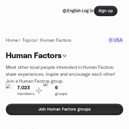
Skip to content
English
Log in
Sign up
Homepage
Home
Topics
Human Factors
USA
Human Factors
Meet other local people interested in Human Factors:
share experiences, inspire and encourage each other!
Join a Human Factors group.
7,023
6
members
groups
Join Human Factors groups