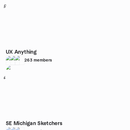
5
UX Anything
263
members
6
SE Michigan Sketchers