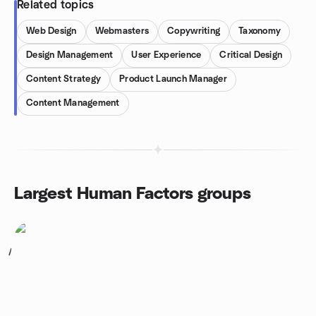
Related topics
Web Design
Webmasters
Copywriting
Taxonomy
Design Management
User Experience
Critical Design
Content Strategy
Product Launch Manager
Content Management
Largest Human Factors groups
1