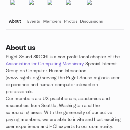
About
Events
Members
Photos
Discussions
About us
Puget Sound SIGCHI is a non-profit local chapter of the
Group links
Association for Computing Machinery
Special Interest
Group on Computer-Human Interaction
(www.sigchi.org)
serving the Puget Sound region's user
experience and human-computer interaction
professionals.
Our members are UX practitioners, academics and
researchers from Seattle, Washington and the
surrounding areas. With the generosity of our active
paying members, we are able to invite and host exciting
user experience and HCI experts to our community.