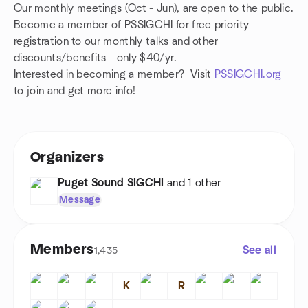
Our monthly meetings (Oct - Jun), are open to the public.
Become a member of PSSIGCHI for free priority
registration to our monthly talks and other
discounts/
benefits
- only $40/yr.
Interested in becoming a member? Visit
PSSIGCHI.org
to join and get more info!
Organizers
Puget Sound SIGCHI
and 1 other
Message
Members
See all
1,435
K
R