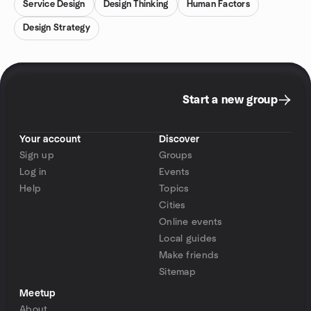
Service Design
Design Thinking
Human Factors
Design Strategy
Start a new group
Your account
Discover
Sign up
Groups
Log in
Events
Help
Topics
Cities
Online events
Local guides
Make friends
Sitemap
Meetup
About