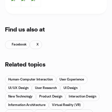
Find us also at
Facebook
X
Related topics
Human-Computer Interaction
User Experience
UI/UX Design
User Research
UI Design
New Technology
Product Design
Interaction Design
Information Architecture
Virtual Reality (VR)