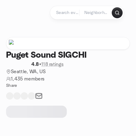
Skip to content
Homepage
Puget Sound SIGCHI
4.8
•
118 ratings
Seattle, WA, US
1,435 members
Share