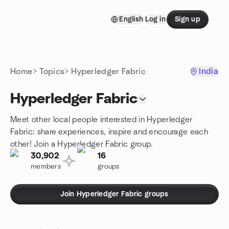
Skip to content
English
Log in
Sign up
Homepage
Home
Topics
Hyperledger Fabric
India
Hyperledger Fabric
Meet other local people interested in Hyperledger
Fabric: share experiences, inspire and encourage each
other! Join a Hyperledger Fabric group.
30,902
16
members
groups
Join Hyperledger Fabric groups