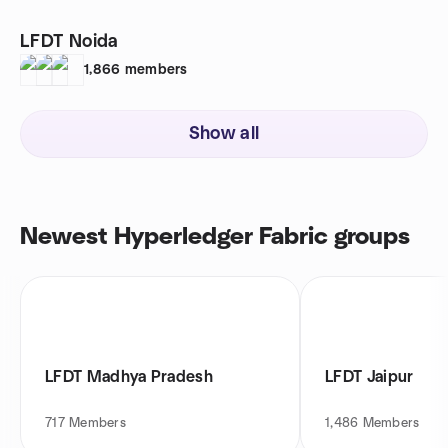
LFDT Noida
1,866
members
Show all
Newest Hyperledger Fabric groups
LFDT Madhya Pradesh
LFDT Jaipur
717
Members
1,486
Members