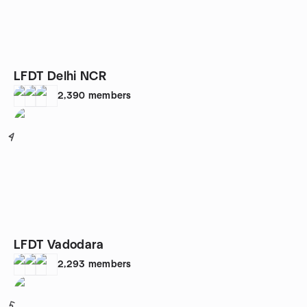
LFDT Delhi NCR
2,390
members
4
LFDT Vadodara
2,293
members
5