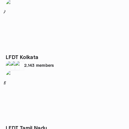
7
LFDT Kolkata
2,143
members
8
LFDT Tamil Nadu