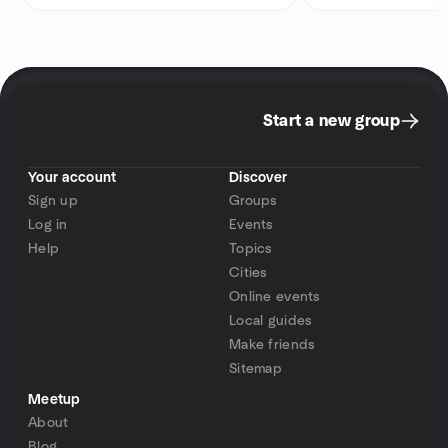
Start a new group
Your account
Discover
Sign up
Groups
Log in
Events
Help
Topics
Cities
Online events
Local guides
Make friends
Sitemap
Meetup
About
Blog