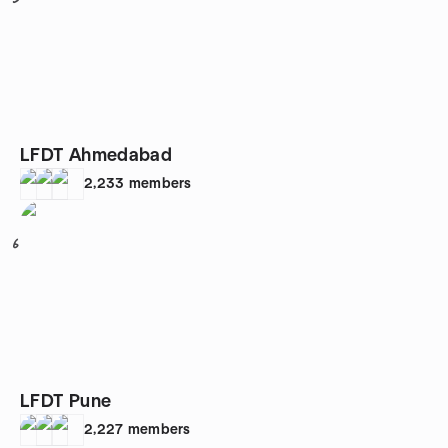
LFDT Ahmedabad
2,233
members
6
LFDT Pune
2,227
members