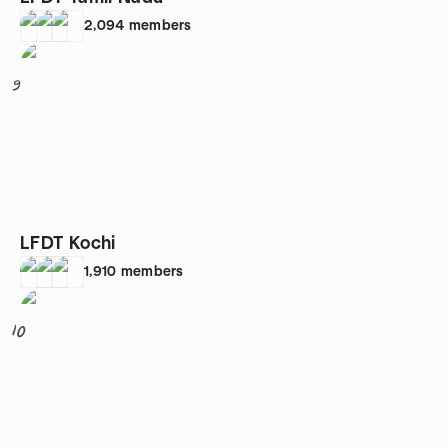
2,094
members
9
LFDT Kochi
1,910
members
10