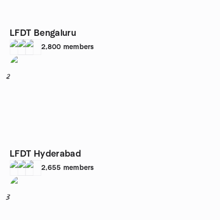
LFDT Bengaluru
2,800
members
2
LFDT Hyderabad
2,655
members
3