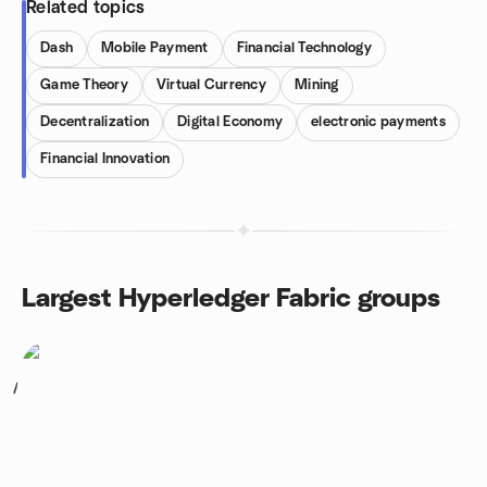
Related topics
Dash
Mobile Payment
Financial Technology
Game Theory
Virtual Currency
Mining
Decentralization
Digital Economy
electronic payments
Financial Innovation
Largest Hyperledger Fabric groups
1