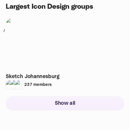
Largest Icon Design groups
1
Sketch Johannesburg
237
members
Show all