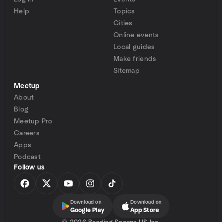
Help
Topics
Cities
Online events
Local guides
Make friends
Sitemap
Meetup
About
Blog
Meetup Pro
Careers
Apps
Podcast
Follow us
Download on
Download on
Google Play
App Store