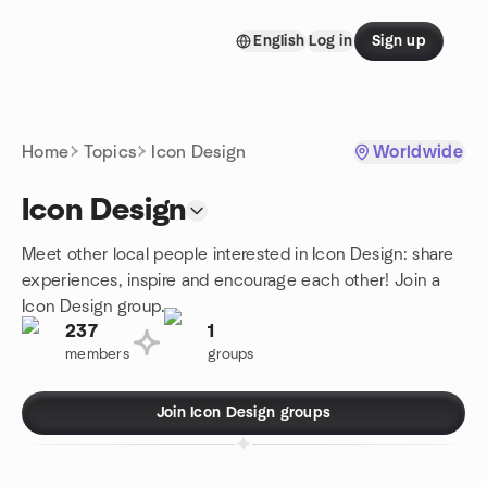
Skip to content
English
Log in
Sign up
Homepage
Home
Topics
Icon Design
Worldwide
Icon Design
Meet other local people interested in Icon Design: share
experiences, inspire and encourage each other! Join a
Icon Design group.
237
1
members
groups
Join Icon Design groups