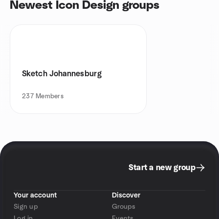
Newest Icon Design groups
Sketch Johannesburg
237
Members
Start a new group
Your account
Discover
Sign up
Groups
Log in
Events