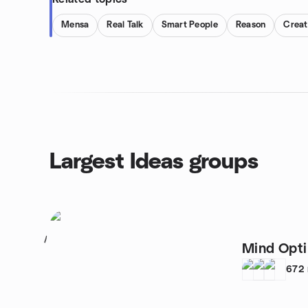
Mensa
Real Talk
Smart People
Reason
Creat
Largest Ideas groups
1
Mind Opti
672