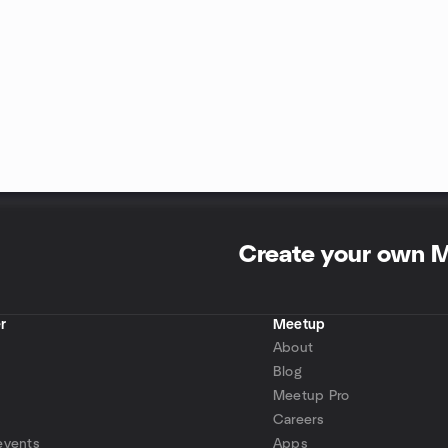
Create your own 
r
Meetup
About
Blog
Meetup Pro
Careers
events
Apps