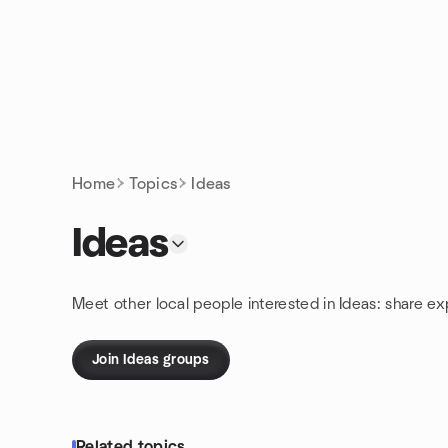
Skip to content
Homepage
Home
Topics
Ideas
Ideas
Meet other local people interested in Ideas: share e
Join Ideas groups
Related topics