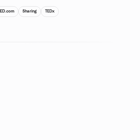
TED.com
Sharing
TEDx