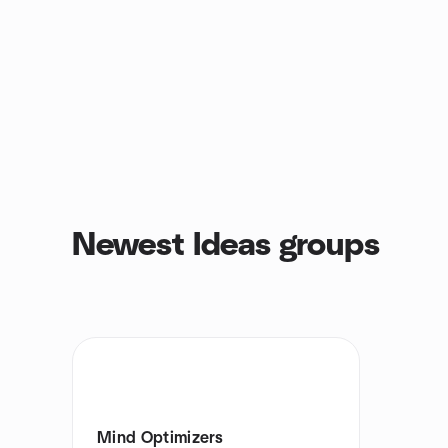
Newest Ideas groups
Mind Optimizers