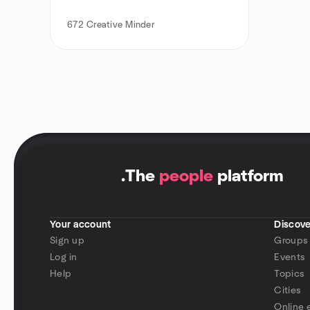
672
Creative Minder
.
The
people
platform
Your account
Discove
Sign up
Groups
Log in
Events
Help
Topics
Cities
Online 