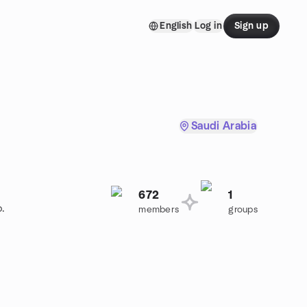
English
Log in
Sign up
Saudi Arabia
672
1
p.
members
groups