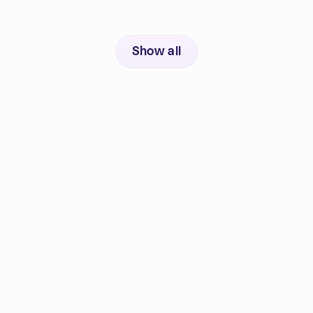
Show all