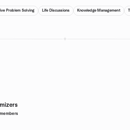
ive Problem Solving
Life Discussions
Knowledge Management
mizers
members