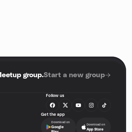
Meetup group
.
Start a new group
Follow us
Get the app
Download on
Download on
Google
App Store
Play