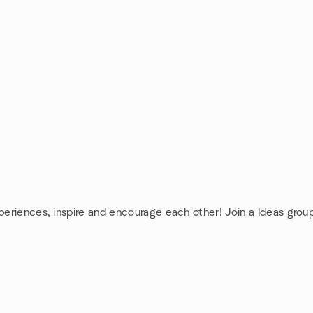
xperiences, inspire and encourage each other! Join a Ideas grou