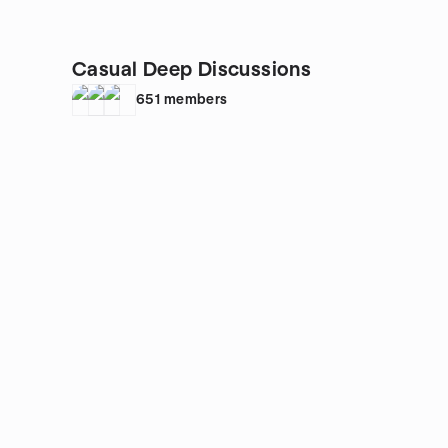
Casual Deep Discussions
651
members