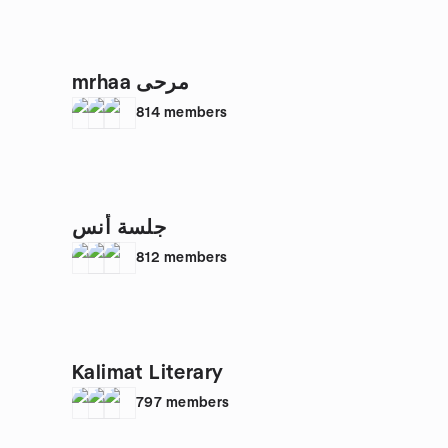
mrhaa مرحى
814
members
جلسة أُنس
812
members
Kalimat Literary
797
members