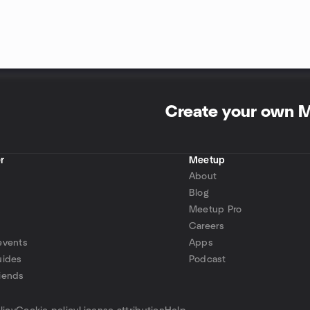
Create your own 
r
Meetup
About
Blog
Meetup Pro
Careers
events
Apps
uides
Podcast
iends
p