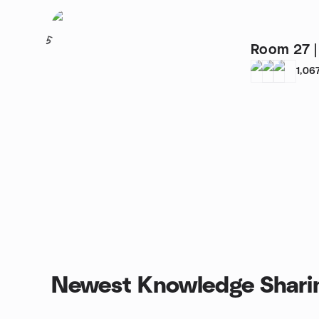
5
1,06
Newest Knowledge Shari