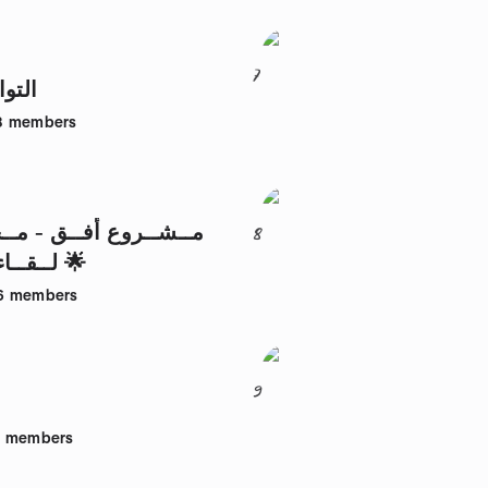
7
أعمى
8
members
أفــق - مــجــمــوعــة
8
لــقــاءات الأفــق 🌟
6
members
9
3
members