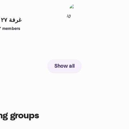
10
Room 27 | غرفة ٢٧
7
members
Show all
ng groups