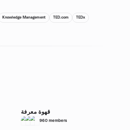
Knowledge Management
TED.com
TEDx
قهوة معرفة
960
members