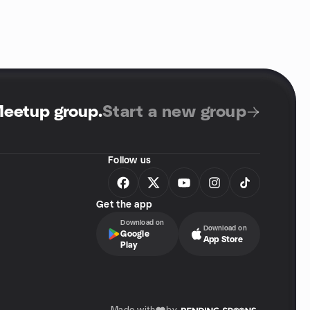
Meetup group
.
Start a new group
Follow us
Get the app
Download on
Download on
Google
App Store
Play