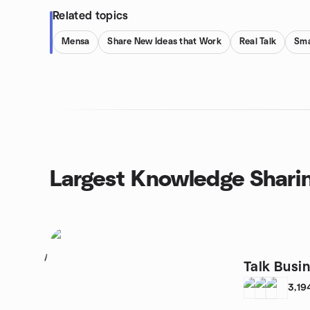
Related topics
Mensa
Share New Ideas that Work
Real Talk
Sma
Largest Knowledge Shari
1
Talk Busi
3,19