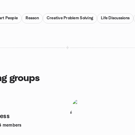
rt People
Reason
Creative Problem Solving
Life Discussions
ng groups
6
ness
4
members