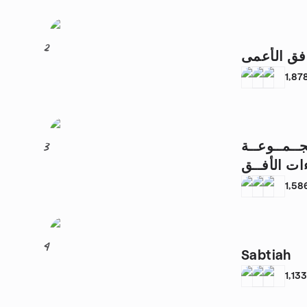
2
التوافق ال
1,87
مــشــروع 
3
1,58
4
Sabtiah
1,13