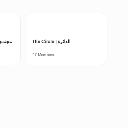
والليزر
The Circle | الدائرة
47
Members