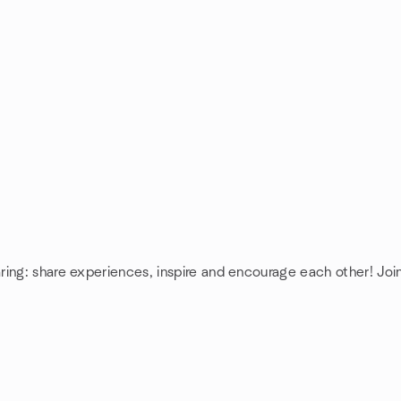
ring: share experiences, inspire and encourage each other! Jo