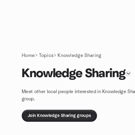
Skip to content
Homepage
Home
Topics
Knowledge Sharing
Knowledge Sharing
Meet other local people interested in Knowledge Sha
group.
Join Knowledge Sharing groups