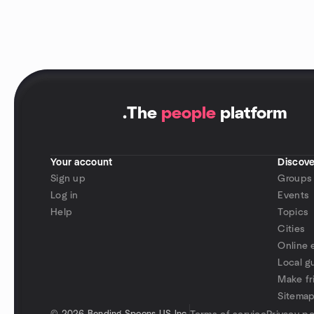
.
The
people
platform
Your account
Discove
Sign up
Groups
Log in
Events
Help
Topics
Cities
Online 
Local g
Make fr
Sitema