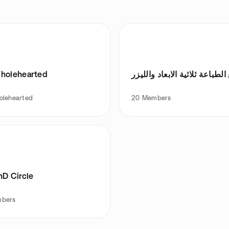
holehearted
مجتمع الطباعة ثلاثية الابعاد 
olehearted
20
Members
hD Circle
bers