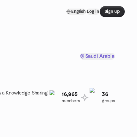
English
Log in
Sign up
Saudi Arabia
in a Knowledge Sharing
16,965
36
members
groups