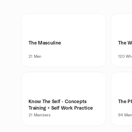
The Masculine
The W
21
Men
120
Wh
Know The Self - Concepts
The P
Training + Self Work Practice
21
Members
94
Mem