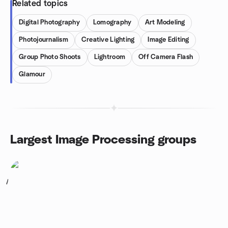
Related topics
Digital Photography
Lomography
Art Modeling
Photojournalism
Creative Lighting
Image Editing
Group Photo Shoots
Lightroom
Off Camera Flash
Glamour
Largest Image Processing groups
1