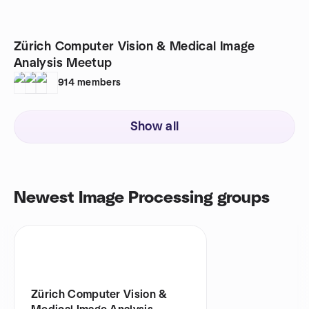
Zürich Computer Vision & Medical Image
Analysis Meetup
914
members
Show all
Newest Image Processing groups
Zürich Computer Vision &