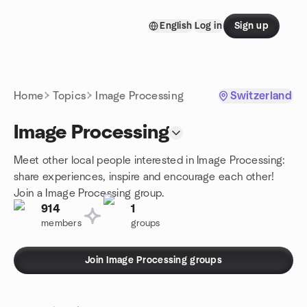
Skip to content
English
Log in
Sign up
Homepage
Home
Topics
Image Processing
Switzerland
Image Processing
Meet other local people interested in Image Processing:
share experiences, inspire and encourage each other!
Join a Image Processing group.
914
1
members
groups
Join Image Processing groups