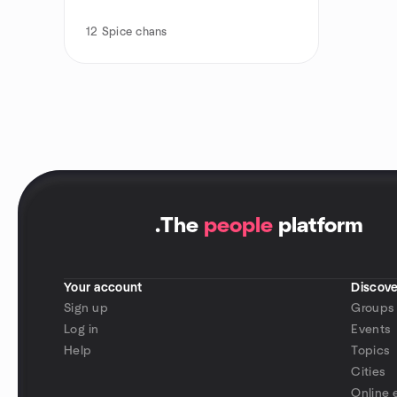
12
Spice chans
.
The
people
platform
Your account
Discove
Sign up
Groups
Log in
Events
Help
Topics
Cities
Online 