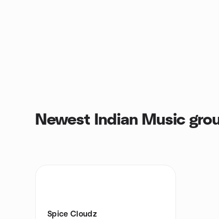
Newest Indian Music gro
Spice Cloudz