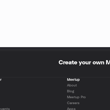
Create your own 
r
Meetup
About
Blog
Meetup Pro
Careers
events
Apps