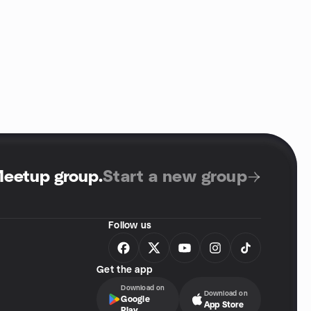
Meetup group
.
Start a new group
Follow us
Get the app
Download on
Download on
Google
App Store
Play