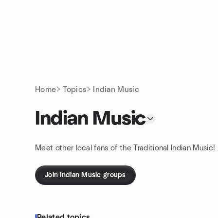
Skip to content
Homepage
Home
Topics
Indian Music
Indian Music
Meet other local fans of the Traditional Indian Music!
Join Indian Music groups
Related topics