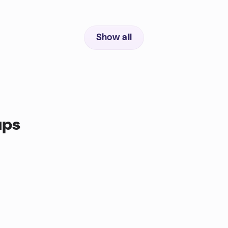
Show all
ups