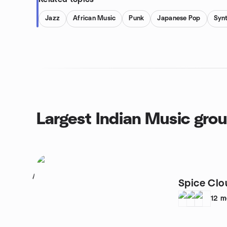
Jazz
African Music
Punk
Japanese Pop
Syn
Largest Indian Music gro
1
Spice Clo
12
m