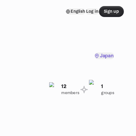
English
Log in
Sign up
Japan
12
1
members
groups