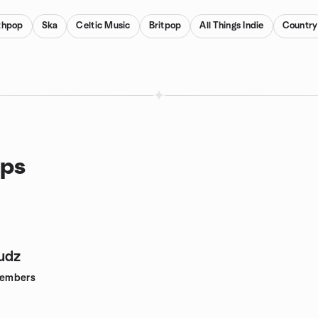
thpop
Ska
Celtic Music
Britpop
All Things Indie
Country
ups
udz
embers