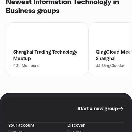
Newest Information Technology in
Business groups
Shanghai Trading Technology
QingCloud Meet
Meetup
Shanghai
405
Members
33
QingClouder
Start a new group
Your account
Discover