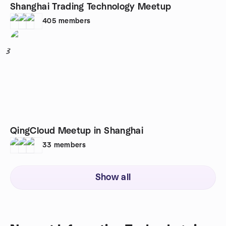
Shanghai Trading Technology Meetup
405
members
3
QingCloud Meetup in Shanghai
33
members
Show all