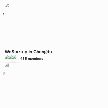
1
WeStartup in Chengdu
455
members
2