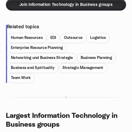
Join Information Technology in Business groups
Related topics
Human Resources
EDI
Outsource
Logistics
Enterprise Resource Planning
Networking und Business Strategie
Business Planning
Business and Spirituality
Strategic Management
Team Work
Largest Information Technology in
Business groups