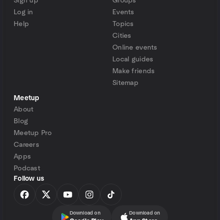
Sign up
Groups
Log in
Events
Help
Topics
Cities
Online events
Local guides
Make friends
Sitemap
Meetup
About
Blog
Meetup Pro
Careers
Apps
Podcast
Follow us
Download on
Download on