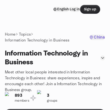
Skip to content
English
Log in
Sign up
Homepage
Home
Topics
China
Information Technology in Business
Information Technology in
Business
Meet other local people interested in Information
Technology in Business: share experiences, inspire and
encourage each other! Join a Information Technology in
Business group.
893
3
members
groups