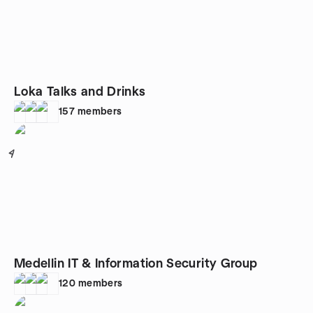
Loka Talks and Drinks
157
members
4
Medellin IT & Information Security Group
120
members