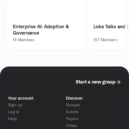
Enterprise AI: Adoption &
Loka Talks and 
Governance
18
Members
157
Members
Start a new group
Your account
Discover
Sign up
Groups
Log in
Events
Help
Topics
Cities