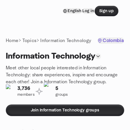
Skip to content
English
Log in
Sign up
Homepage
Home
Topics
Information Technology
Colombia
Information Technology
Meet other local people interested in Information
Technology: share experiences, inspire and encourage
each other! Join a Information Technology group.
3,736
5
members
groups
Join Information Technology groups