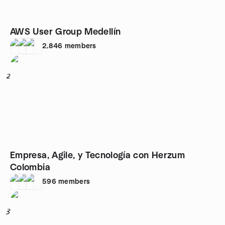
AWS User Group Medellín
2,846
members
2
Empresa, Agile, y Tecnología con Herzum
Colombia
596
members
3