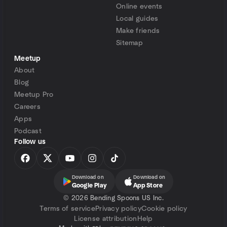
Online events
Local guides
Make friends
Sitemap
Meetup
About
Blog
Meetup Pro
Careers
Apps
Podcast
Follow us
Download on
Download on
Google Play
App Store
©
2026 Bending Spoons US Inc.
Terms of service
Privacy policy
Cookie policy
License attribution
Help