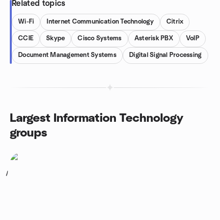
Related topics
Wi-Fi
Internet Communication Technology
Citrix
CCIE
Skype
Cisco Systems
Asterisk PBX
VoIP
Document Management Systems
Digital Signal Processing
Largest Information Technology
groups
1