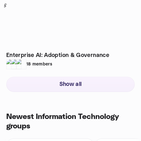
5
Enterprise AI: Adoption & Governance
18
members
Show all
Newest Information Technology
groups