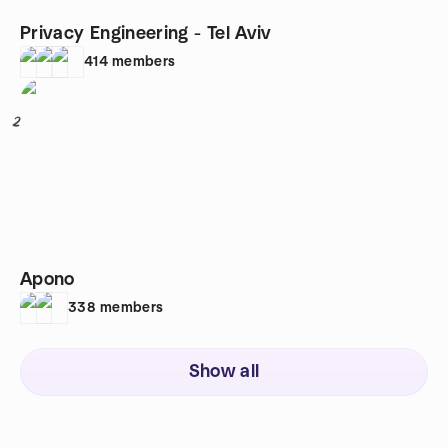
Privacy Engineering - Tel Aviv
414
members
2
Apono
338
members
Show all