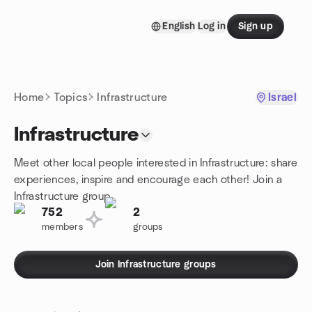
Skip to content
English
Log in
Sign up
Homepage
Home
Topics
Infrastructure
Israel
Infrastructure
Meet other local people interested in Infrastructure: share
experiences, inspire and encourage each other! Join a
Infrastructure group.
752
2
members
groups
Join Infrastructure groups