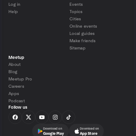
Log in
Events
Help
Topics
Cities
Online events
Local guides
Make friends
Sitemap
Meetup
About
Blog
Meetup Pro
Careers
Apps
Podcast
Follow us
Download on
Download on
Google Play
App Store