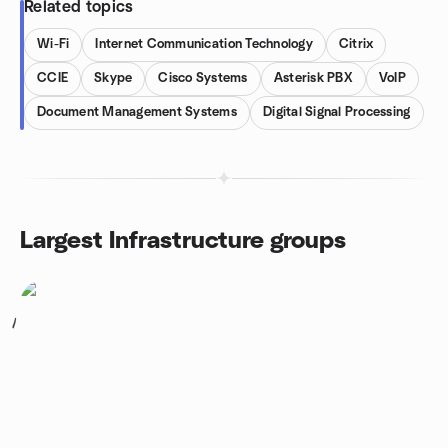
Related topics
Wi-Fi
Internet Communication Technology
Citrix
CCIE
Skype
Cisco Systems
Asterisk PBX
VoIP
Document Management Systems
Digital Signal Processing
Largest Infrastructure groups
1