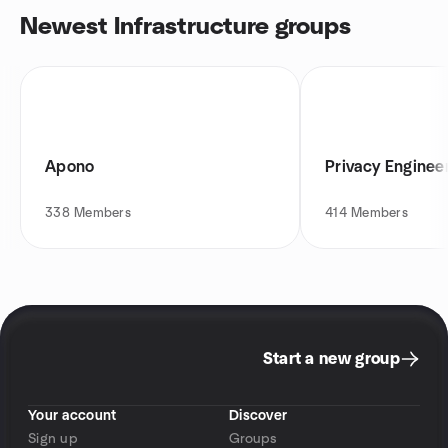
Newest Infrastructure groups
Apono
Privacy Engineer
338
Members
414
Members
Start a new group
Your account
Discover
Sign up
Groups