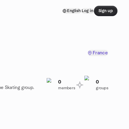
English
Log in
Sign up
France
0
0
ine Skating group.
members
groups