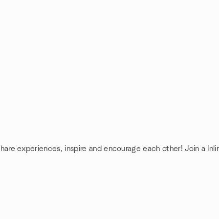
 share experiences, inspire and encourage each other! Join a Inl