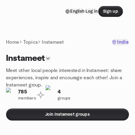
Skip to content
English
Log in
Sign up
Homepage
Home
Topics
Instameet
India
Instameet
Meet other local people interested in Instameet: share
experiences, inspire and encourage each other! Join a
Instameet group.
785
4
members
groups
Join Instameet groups