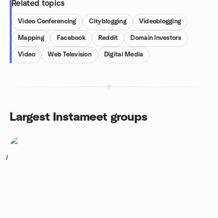
Related topics
Video Conferencing
Cityblogging
Videoblogging
Mapping
Facebook
Reddit
Domain Investors
Video
Web Television
Digital Media
Largest Instameet groups
1