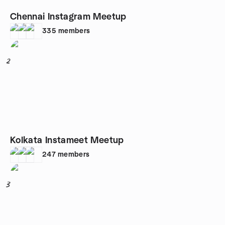
Chennai Instagram Meetup
335
members
2
Kolkata Instameet Meetup
247
members
3