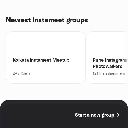
Newest Instameet groups
Kolkata Instameet Meetup
Pune Instagram
Photowalkers
247
IGers
121
Instagrammers
Start a new group