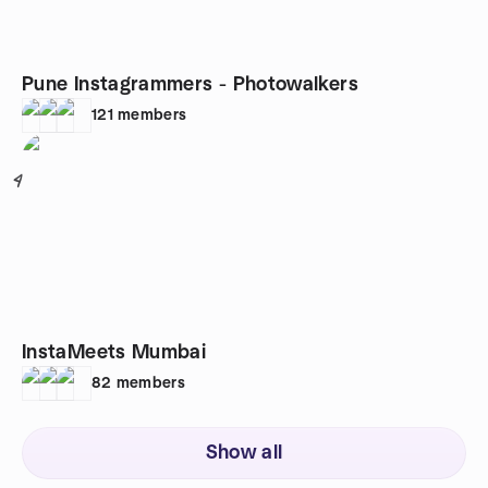
Pune Instagrammers - Photowalkers
121
members
4
InstaMeets Mumbai
82
members
Show all