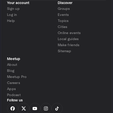
Your account
Discover
Sign up
Groups
Log in
Events
Help
Topics
Cities
Online events
Local guides
Make friends
Sitemap
Meetup
About
Blog
Meetup Pro
Careers
Apps
Podcast
Follow us