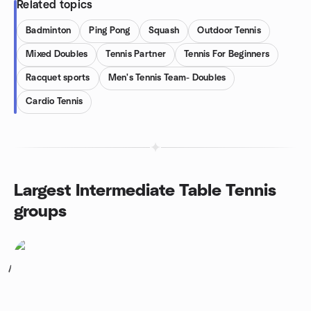
Related topics
Badminton
Ping Pong
Squash
Outdoor Tennis
Mixed Doubles
Tennis Partner
Tennis For Beginners
Racquet sports
Men's Tennis Team- Doubles
Cardio Tennis
Largest Intermediate Table Tennis
groups
1