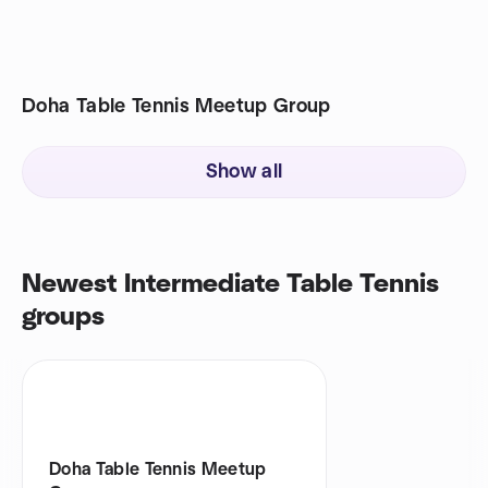
Doha Table Tennis Meetup Group
Show all
Newest Intermediate Table Tennis
groups
Doha Table Tennis Meetup