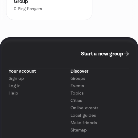
Group
0
Ping Pongers
Start a new group
Your account
Discover
Sign up
Groups
Log in
Events
Help
Topics
Cities
Online events
Local guides
Make friends
Sitemap