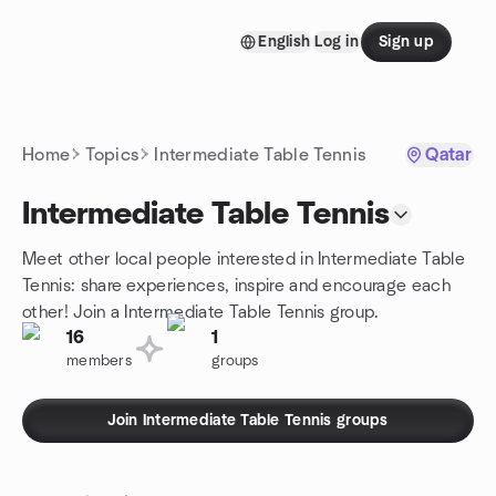
Skip to content
English
Log in
Sign up
Homepage
Home
Topics
Intermediate Table Tennis
Qatar
Intermediate Table Tennis
Meet other local people interested in Intermediate Table
Tennis: share experiences, inspire and encourage each
other! Join a Intermediate Table Tennis group.
16
1
members
groups
Join Intermediate Table Tennis groups