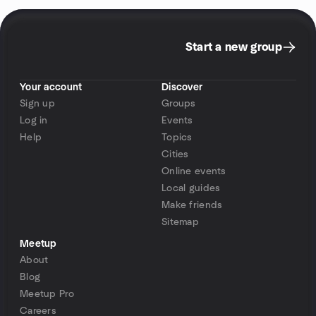
Start a new group
Your account
Discover
Sign up
Groups
Log in
Events
Help
Topics
Cities
Online events
Local guides
Make friends
Sitemap
Meetup
About
Blog
Meetup Pro
Careers