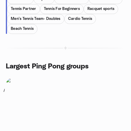
Tennis Partner
Tennis For Beginners
Racquet sports
Men's Tennis Team- Doubles
Cardio Tennis
Beach Tennis
Largest Ping Pong groups
1