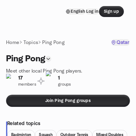
Skip to content
English
Log in
Sign up
Homepage
Home
Topics
Ping Pong
Qatar
Ping Pong
Meet other local Ping Pong players.
17
1
members
groups
Join Ping Pong groups
Related topics
Badminton
Squash
Outdoor Tennis
Mixed Doubles