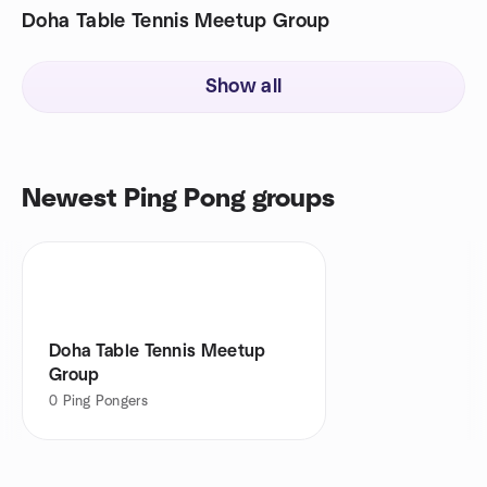
Doha Table Tennis Meetup Group
Show all
Newest Ping Pong groups
Doha Table Tennis Meetup
Group
0
Ping Pongers