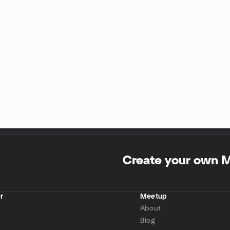
Create your own 
r
Meetup
About
Blog