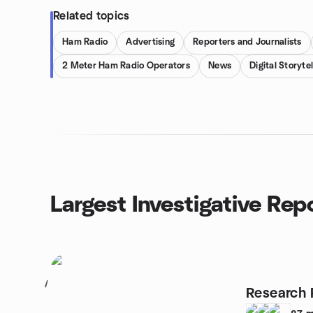
Related topics
Ham Radio
Advertising
Reporters and Journalists
2 Meter Ham Radio Operators
News
Digital Storytel
Largest Investigative Rep
1
Research 