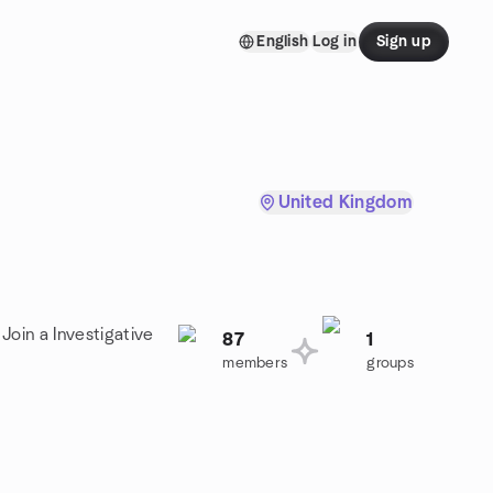
English
Log in
Sign up
United Kingdom
Join a Investigative
87
1
members
groups