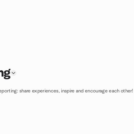
ng
eporting: share experiences, inspire and encourage each other! 