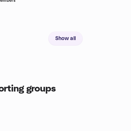
embers
Show all
orting groups