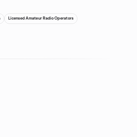
n
Licensed Amateur Radio Operators