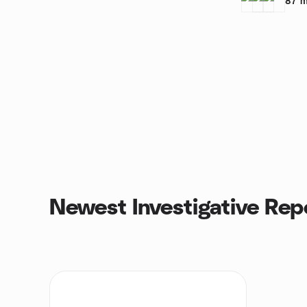
87
m
Newest Investigative Rep