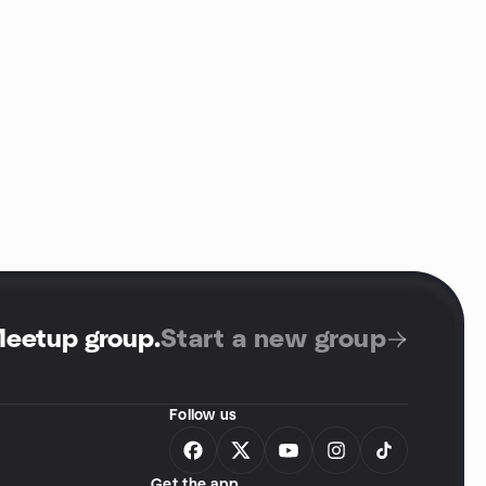
Meetup group
.
Start a new group
Follow us
Get the app