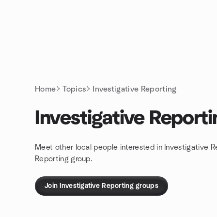
Skip to content
Homepage
Home
Topics
Investigative Reporting
Investigative Reporti
Meet other local people interested in Investigative R
Reporting group.
Join Investigative Reporting groups