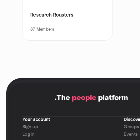
Research Roasters
87
Members
.
The
people
platform
Your account
Discove
Sign up
Groups
Log in
Events