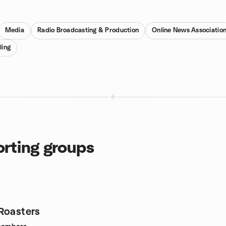
Media
Radio Broadcasting & Production
Online News Associatio
ling
orting groups
Roasters