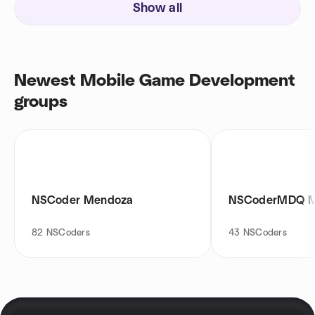
Show all
Newest Mobile Game Development
groups
NSCoder Mendoza
NSCoderMDQ M
82
NSCoders
43
NSCoders