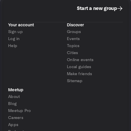
Start a new group
Your account
Discover
Sign up
Groups
Log in
Events
Help
Topics
Cities
Online events
Local guides
Make friends
Sitemap
Meetup
About
Blog
Meetup Pro
Careers
Apps