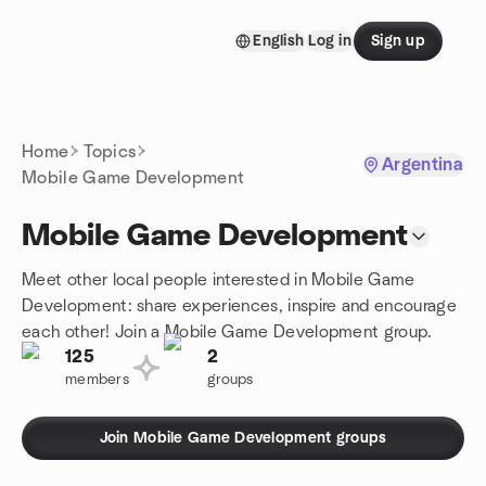
Skip to content
English
Log in
Sign up
Homepage
Home
Topics
Argentina
Mobile Game Development
Mobile Game Development
Meet other local people interested in Mobile Game
Development: share experiences, inspire and encourage
each other! Join a Mobile Game Development group.
125
2
members
groups
Join Mobile Game Development groups