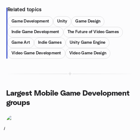
Related topics
Game Development
Unity
Game Design
Indie Game Development
The Future of Video Games
Game Art
Indie Games
Unity Game Engine
Video Game Development
Video Game Design
Largest Mobile Game Development
groups
1