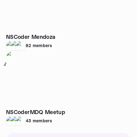
NSCoder Mendoza
82
members
2
NSCoderMDQ Meetup
43
members