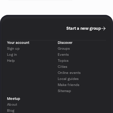
Start a new group
Your account
Discover
Sign up
Groups
Log in
Events
Help
Topics
Cities
Online events
Local guides
Make friends
Sitemap
Meetup
About
Blog