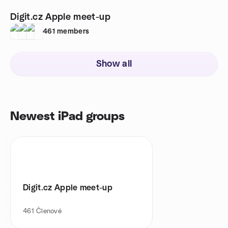
Digit.cz Apple meet-up
461
members
Show all
Newest iPad groups
Digit.cz Apple meet-up
461
Členové