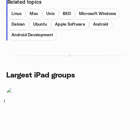
Related topics
Linux
Mac
Unix
BSD
Microsoft Windows
Debian
Ubuntu
Apple Software
Android
Android Development
Largest iPad groups
1