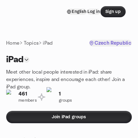
Skip to content
English
Log in
Sign up
Homepage
Home
Topics
iPad
Czech Republic
iPad
Meet other local people interested in iPad: share
experiences, inspire and encourage each other! Join a
iPad group.
461
1
members
groups
Join iPad groups