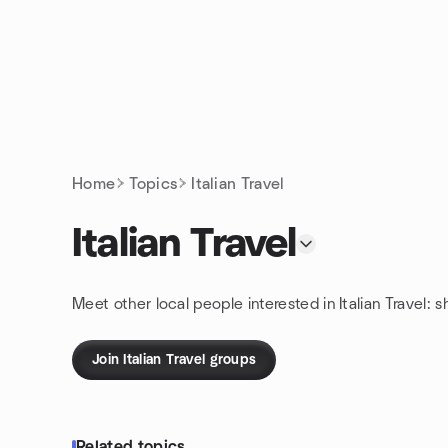
Skip to content
Homepage
Home
Topics
Italian Travel
Italian Travel
Meet other local people interested in Italian Travel: 
Join Italian Travel groups
Related topics