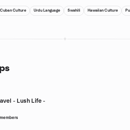
Cuban Culture
Urdu Language
Swahili
Hawaiian Culture
Pu
ups
vel - Lush Life -
members