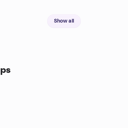
Show all
ups