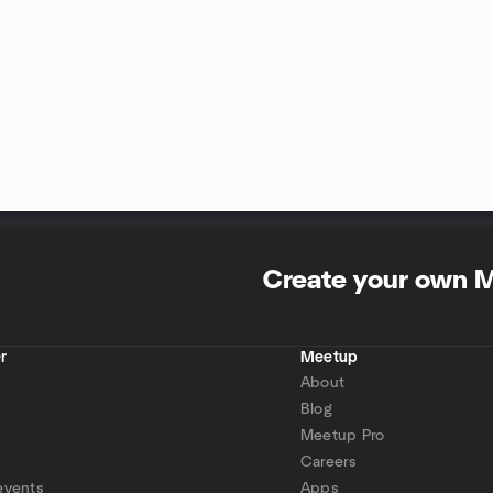
Create your own 
r
Meetup
About
Blog
Meetup Pro
Careers
events
Apps