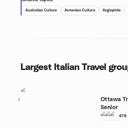
Australian Culture
Armenian Culture
Anglophile
Largest Italian Travel gro
Ottawa Tra
1
Senior
478