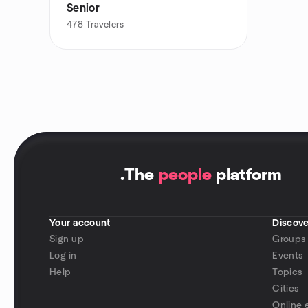
Senior
478
Travelers
.
The
people
platform
Your account
Discove
Sign up
Groups
Log in
Events
Help
Topics
Cities
Online 