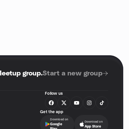
Meetup group
.
Start a new group
Follow us
Get the app
Download on
Download on
Google
App Store
Play