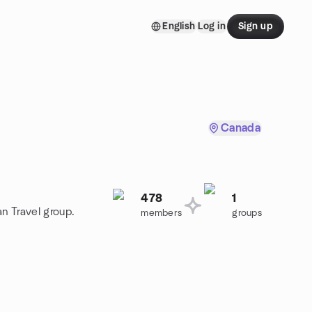
English
Log in
Sign up
Canada
478
1
an Travel group.
members
groups