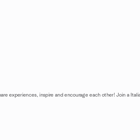
share experiences, inspire and encourage each other! Join a Itali