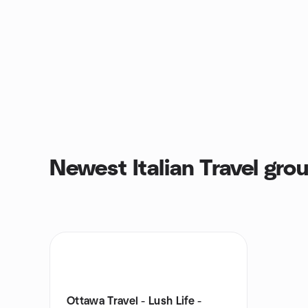
Newest Italian Travel gro
Ottawa Travel - Lush Life -