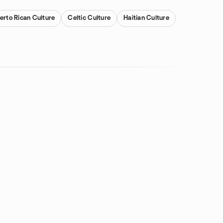
erto Rican Culture
Celtic Culture
Haitian Culture