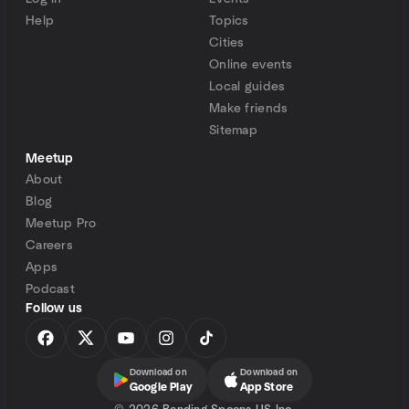
Help
Topics
Cities
Online events
Local guides
Make friends
Sitemap
Meetup
About
Blog
Meetup Pro
Careers
Apps
Podcast
Follow us
Download on
Download on
Google Play
App Store