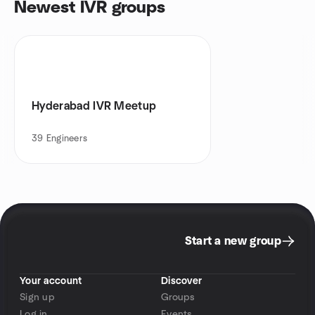
Newest IVR groups
Hyderabad IVR Meetup
39
Engineers
Start a new group
Your account
Discover
Sign up
Groups
Log in
Events