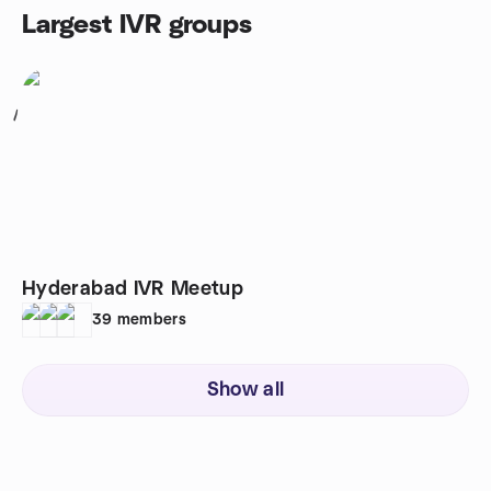
Largest IVR groups
1
Hyderabad IVR Meetup
39
members
Show all