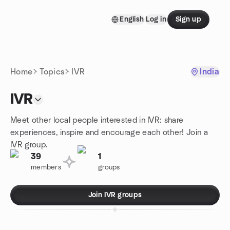
Skip to content
English
Log in
Sign up
Homepage
Home
Topics
IVR
India
IVR
Meet other local people interested in IVR: share
experiences, inspire and encourage each other! Join a
IVR group.
39
1
members
groups
Join IVR groups