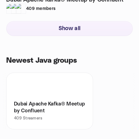
Dubai Apache Kafka® Meetup by Confluent
409
members
Show all
Newest Java groups
Dubai Apache Kafka® Meetup
by Confluent
409
Streamers