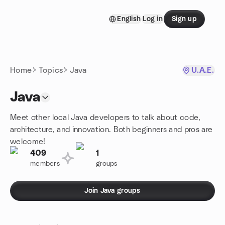
Skip to content
English
Log in
Sign up
Homepage
Home
Topics
Java
U.A.E.
Java
Meet other local Java developers to talk about code,
architecture, and innovation. Both beginners and pros are
welcome!
409
1
members
groups
Join Java groups