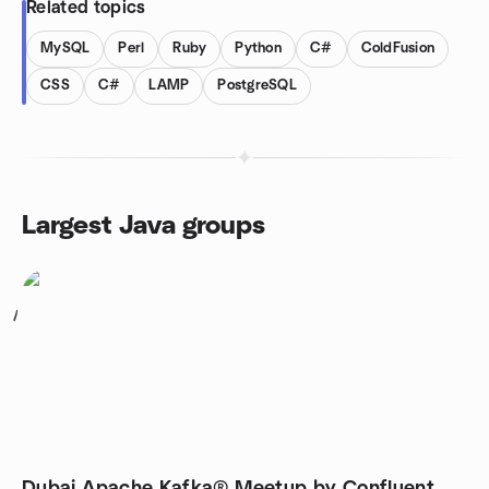
Related topics
MySQL
Perl
Ruby
Python
C#
ColdFusion
CSS
C#
LAMP
PostgreSQL
Largest Java groups
1