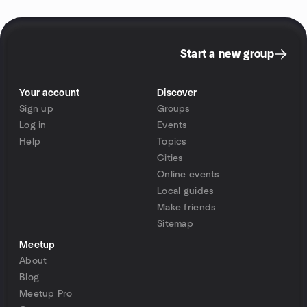
Start a new group
Your account
Discover
Sign up
Groups
Log in
Events
Help
Topics
Cities
Online events
Local guides
Make friends
Sitemap
Meetup
About
Blog
Meetup Pro