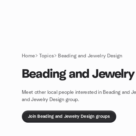
Skip to content
Homepage
Home
Topics
Beading and Jewelry Design
Beading and Jewelry
Meet other local people interested in Beading and J
and Jewelry Design group.
Join Beading and Jewelry Design groups