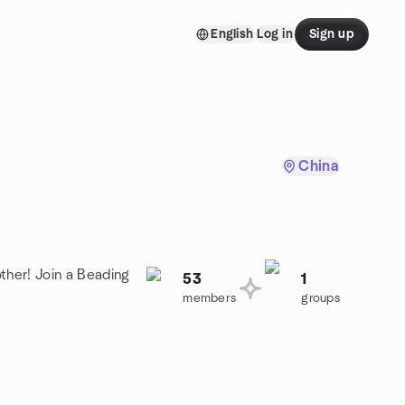
English
Log in
Sign up
China
ther! Join a Beading
53
1
members
groups