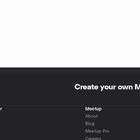
Create your own 
r
Meetup
About
Blog
Meetup Pro
Careers