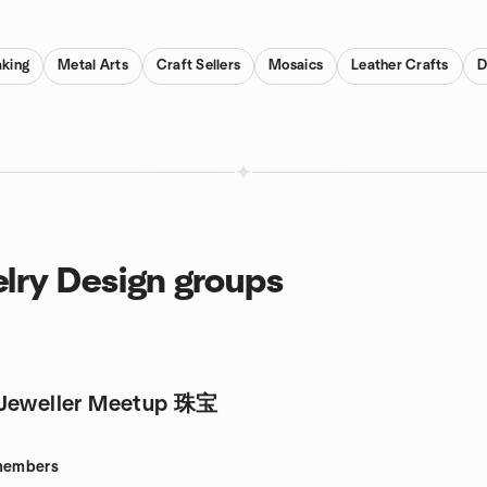
king
Metal Arts
Craft Sellers
Mosaics
Leather Crafts
D
lry Design groups
 Jeweller Meetup 珠宝
embers