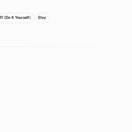
IY (Do It Yourself)
Etsy