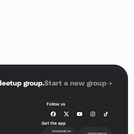
Meetup group
.
Start a new group
Follow us
Get the app
Download on
Download on