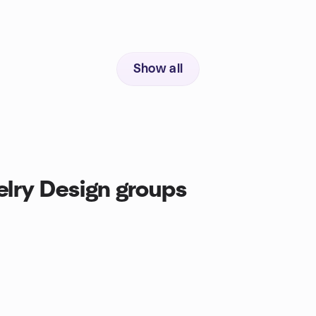
Show all
lry Design groups