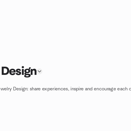
 Design
ewelry Design: share experiences, inspire and encourage each o