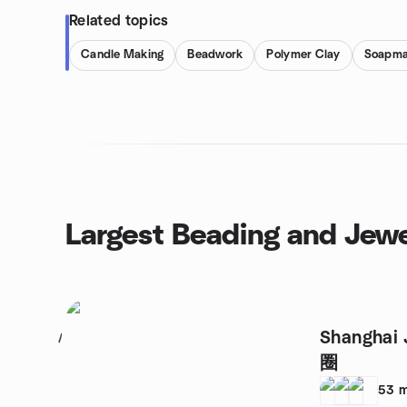
Related topics
Candle Making
Beadwork
Polymer Clay
Soapma
Largest Beading and Jewe
Shanghai
1
圈
53
m