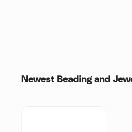
Newest Beading and Jewe