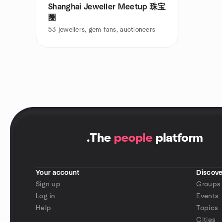
Shanghai Jeweller Meetup 珠宝
圈
53
jewellers, gem fans, auctioneers
.
The
people
platform
Your account
Discove
Sign up
Groups
Log in
Events
Help
Topics
Cities