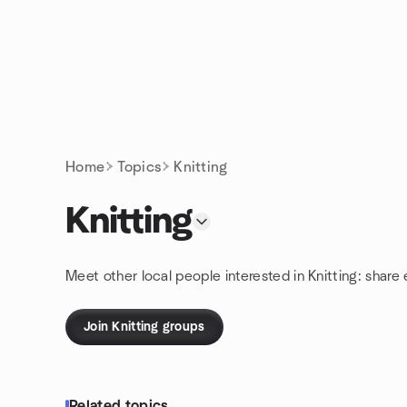
Skip to content
Homepage
Home
Topics
Knitting
Knitting
Meet other local people interested in Knitting: share
Join Knitting groups
Related topics