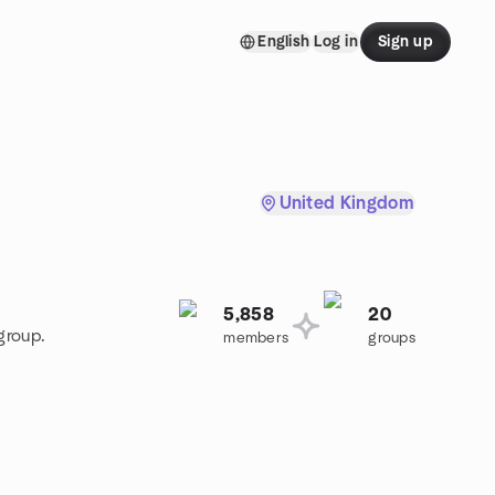
English
Log in
Sign up
United Kingdom
5,858
20
group.
members
groups