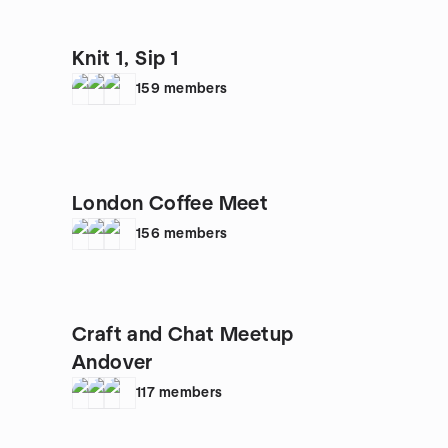
Knit 1, Sip 1
159
members
London Coffee Meet
156
members
Craft and Chat Meetup
Andover
117
members