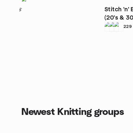
Stitch 'n'
5
(20's & 30'
229
Newest Knitting groups