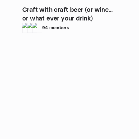
Craft with craft beer (or wine…
or what ever your drink)
94
members