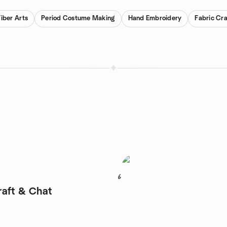
Fiber Arts
Period Costume Making
Hand Embroidery
Fabric Cra
6
aft & Chat