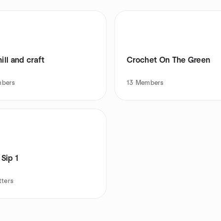
hill and craft
Crochet On The Green
bers
13
Members
 Sip 1
tters