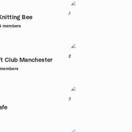
7
Knitting Bee
4
members
8
ft Club Manchester
members
9
afe