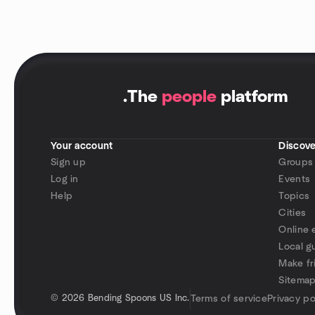
.
The
people
platform
Your account
Discove
Sign up
Groups
Log in
Events
Help
Topics
Cities
Online 
Local g
Make fr
Sitema
©
2026 Bending Spoons US Inc.
Terms of service
Privacy po