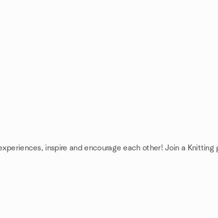
 experiences, inspire and encourage each other! Join a Knitting 