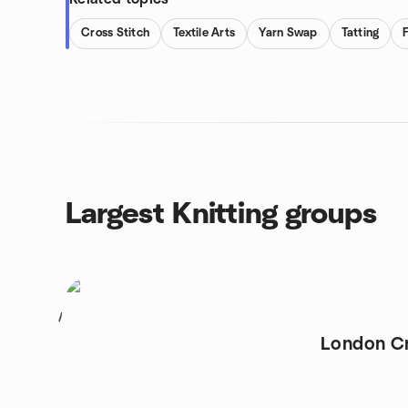
Cross Stitch
Textile Arts
Yarn Swap
Tatting
Largest Knitting groups
1
London Cr