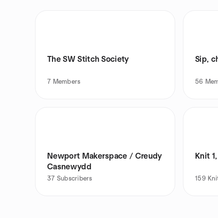
The SW Stitch Society
Sip, c
7
Members
56
Mem
Newport Makerspace / Creudy
Knit 1,
Casnewydd
37
Subscribers
159
Kni