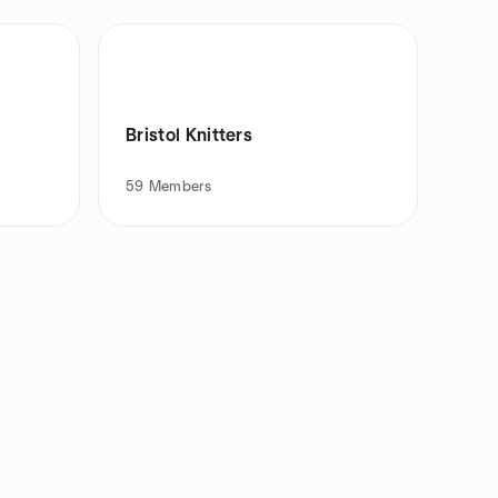
Bristol Knitters
59
Members