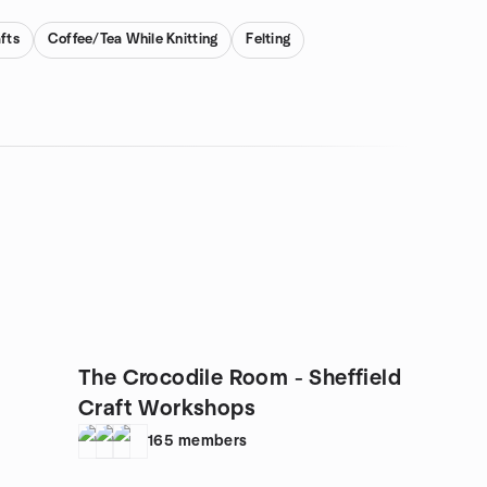
fts
Coffee/Tea While Knitting
Felting
The Crocodile Room - Sheffield
Craft Workshops
165
members