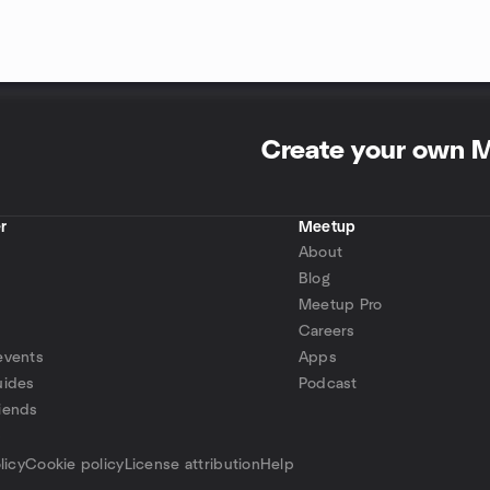
Create your own 
r
Meetup
About
Blog
Meetup Pro
Careers
events
Apps
uides
Podcast
iends
p
licy
Cookie policy
License attribution
Help