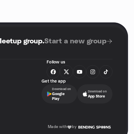
Meetup group
.
Start a new group
Follow us
Get the app
Download on
Download on
Google
App Store
Play
Made with
by