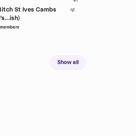
 Bitch St Ives Cambs
10
s...ish)
members
Show all