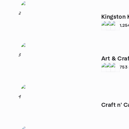
2
Kingston 
1,25
3
Art & Cra
753
4
Craft n' C