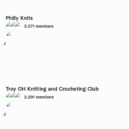
Philly Knits
3,371
members
2
Troy OH Knitting and Crocheting Club
2,291
members
3