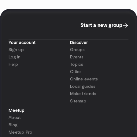
Start a new group
Your account
Discover
Sign up
Groups
Log in
Events
Help
Topics
Cities
Online events
Local guides
Make friends
Sitemap
Meetup
About
Blog
Meetup Pro