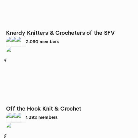
Knerdy Knitters & Crocheters of the SFV
2,090
members
4
Off the Hook Knit & Crochet
1,392
members
5