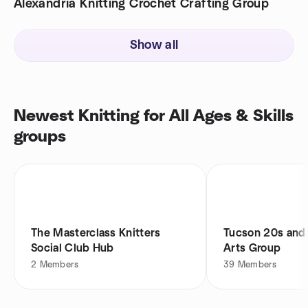
Alexandria Knitting Crochet Crafting Group
Show all
Newest Knitting for All Ages & Skills
groups
The Masterclass Knitters
Tucson 20s and 
Social Club Hub
Arts Group
2
Members
39
Members