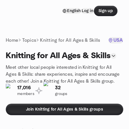
Skip to content
English
Log in
Sign up
Homepage
Home
Topics
Knitting for All Ages & Skills
USA
Knitting for All Ages & Skills
Meet other local people interested in Knitting for All
Ages & Skills: share experiences, inspire and encourage
each other! Join a Knitting for All Ages & Skills group.
17,016
32
members
groups
Join Knitting for All Ages & Skills groups