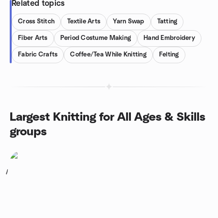
Related topics
Cross Stitch
Textile Arts
Yarn Swap
Tatting
Fiber Arts
Period Costume Making
Hand Embroidery
Fabric Crafts
Coffee/Tea While Knitting
Felting
Largest Knitting for All Ages & Skills
groups
1