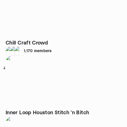
Chill Craft Crowd
1,170
members
6
Inner Loop Houston Stitch 'n Bitch