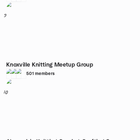
9
Knoxville Knitting Meetup Group
501
members
10