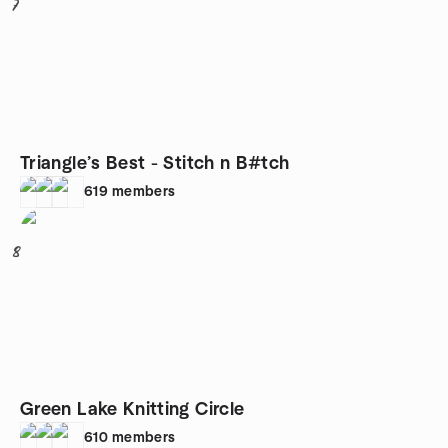
7
Triangle’s Best - Stitch n B#tch
619
members
8
Green Lake Knitting Circle
610
members