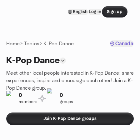
Skip to content
English
Log in
Sign up
Homepage
Home
Topics
K-Pop Dance
Canada
K-Pop Dance
Meet other local people interested in K-Pop Dance: share
experiences, inspire and encourage each other! Join a K-
Pop Dance group.
0
0
members
groups
Join K-Pop Dance groups