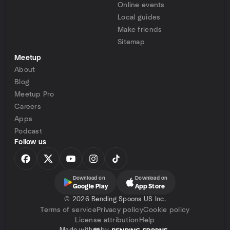
Online events
Local guides
Make friends
Sitemap
Meetup
About
Blog
Meetup Pro
Careers
Apps
Podcast
Follow us
Download on
Download on
Google Play
App Store
©
2026 Bending Spoons US Inc.
Terms of service
Privacy policy
Cookie policy
License attribution
Help