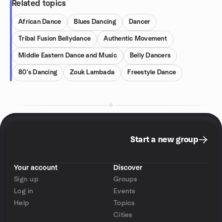
Related topics
African Dance
Blues Dancing
Dancer
Tribal Fusion Bellydance
Authentic Movement
Middle Eastern Dance and Music
Belly Dancers
80's Dancing
Zouk Lambada
Freestyle Dance
Start a new group
Your account
Discover
Sign up
Groups
Log in
Events
Help
Topics
Cities