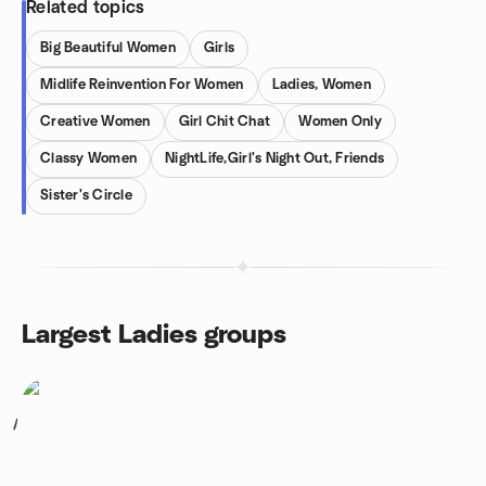
Related topics
Big Beautiful Women
Girls
Midlife Reinvention For Women
Ladies, Women
Creative Women
Girl Chit Chat
Women Only
Classy Women
NightLife,Girl's Night Out, Friends
Sister's Circle
Largest Ladies groups
1