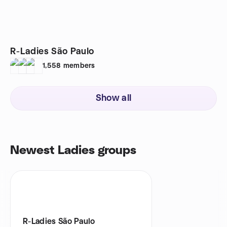
R-Ladies São Paulo
1,558
members
Show all
Newest Ladies groups
R-Ladies São Paulo