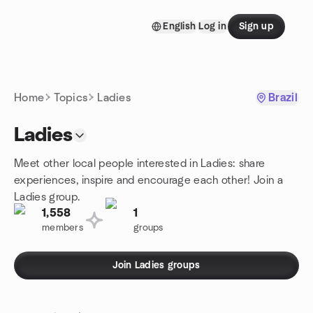
Skip to content
English
Log in
Sign up
Homepage
Home
Topics
Ladies
Brazil
Ladies
Meet other local people interested in Ladies: share
experiences, inspire and encourage each other! Join a
Ladies group.
1,558
1
members
groups
Join Ladies groups