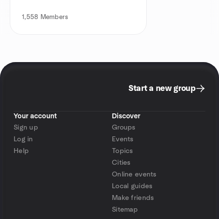
1,558
Members
Start a new group
Your account
Discover
Sign up
Groups
Log in
Events
Help
Topics
Cities
Online events
Local guides
Make friends
Sitemap