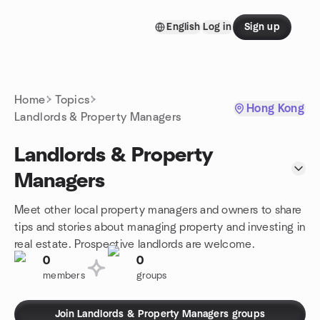
Skip to content
English
Log in
Sign up
Homepage
Home
Topics
Hong Kong
Landlords & Property Managers
Landlords & Property
Managers
Meet other local property managers and owners to share
tips and stories about managing property and investing in
real estate. Prospective landlords are welcome.
0
0
members
groups
Join Landlords & Property Managers groups