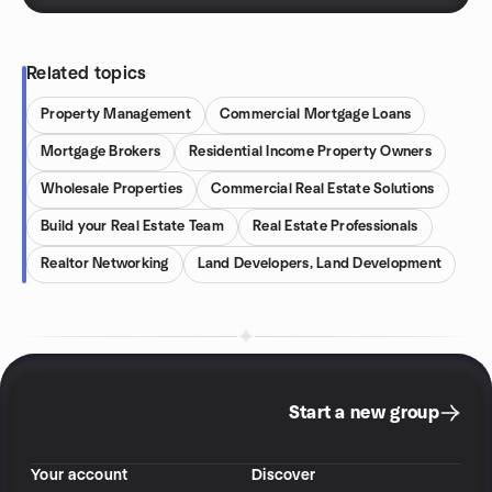
Related topics
Property Management
Commercial Mortgage Loans
Mortgage Brokers
Residential Income Property Owners
Wholesale Properties
Commercial Real Estate Solutions
Build your Real Estate Team
Real Estate Professionals
Realtor Networking
Land Developers, Land Development
Start a new group
Your account
Discover