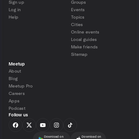
Sign up
Groups
Log in
Events
Help
Topics
Cities
Online events
Local guides
Make friends
Sitemap
Meetup
About
Blog
Meetup Pro
Careers
Apps
Podcast
Follow us
Download on
Download on