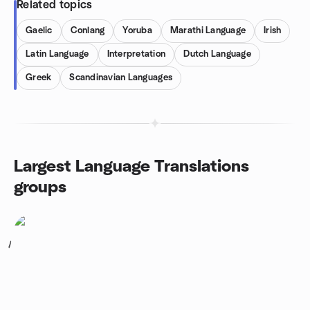
Related topics
Gaelic
Conlang
Yoruba
Marathi Language
Irish
Latin Language
Interpretation
Dutch Language
Greek
Scandinavian Languages
Largest Language Translations
groups
1