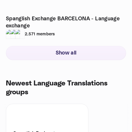
Spanglish Exchange BARCELONA - Language
exchange
2,571
members
Show all
Newest Language Translations
groups