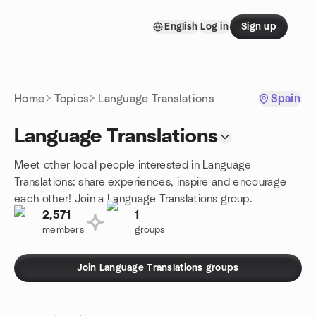
Skip to content
English
Log in
Sign up
Homepage
Home
Topics
Language Translations
Spain
Language Translations
Meet other local people interested in Language
Translations: share experiences, inspire and encourage
each other! Join a Language Translations group.
2,571
1
members
groups
Join Language Translations groups