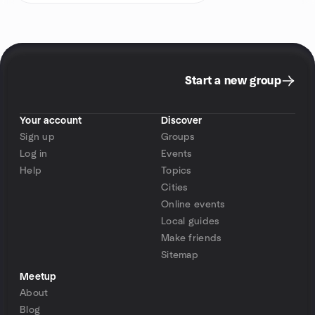
Start a new group
Your account
Discover
Sign up
Groups
Log in
Events
Help
Topics
Cities
Online events
Local guides
Make friends
Sitemap
Meetup
About
Blog