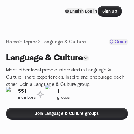
Skip to content
English
Log in
Sign up
Homepage
Home
Topics
Language & Culture
Oman
Language & Culture
Meet other local people interested in Language &
Culture: share experiences, inspire and encourage each
other! Join a Language & Culture group.
551
1
members
groups
Join Language & Culture groups