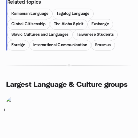
Related topics
Romanian Language
Tagalog Language
Global Citizenship
The Aloha Spirit
Exchange
Slavic Cultures and Languages
Taiwanese Students
Foreign
International Communication
Erasmus
Largest Language & Culture groups
1