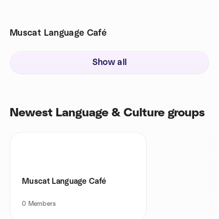
Muscat Language Café
Show all
Newest Language & Culture groups
Muscat Language Café
0
Members