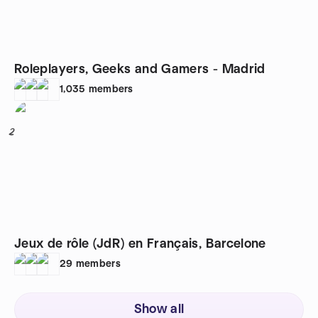
Roleplayers, Geeks and Gamers - Madrid
1,035
members
2
Jeux de rôle (JdR) en Français, Barcelone
29
members
Show all