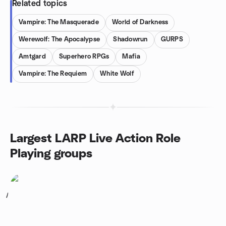
Related topics
Vampire: The Masquerade
World of Darkness
Werewolf: The Apocalypse
Shadowrun
GURPS
Amtgard
Superhero RPGs
Mafia
Vampire: The Requiem
White Wolf
Largest LARP Live Action Role
Playing groups
1