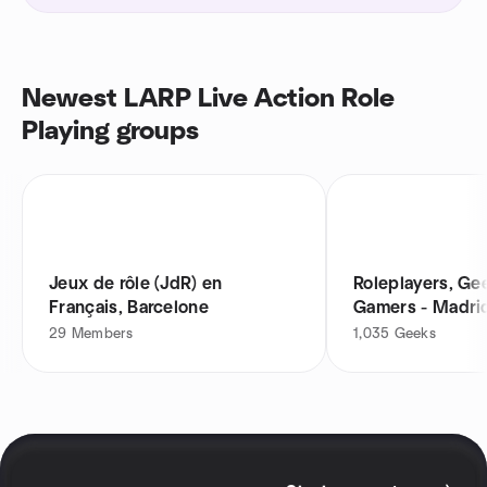
Newest LARP Live Action Role
Playing groups
Jeux de rôle (JdR) en
Roleplayers, Ge
Français, Barcelone
Gamers - Madri
29
Members
1,035
Geeks