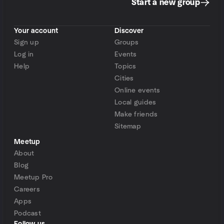
Start a new group
Your account
Discover
Sign up
Groups
Log in
Events
Help
Topics
Cities
Online events
Local guides
Make friends
Sitemap
Meetup
About
Blog
Meetup Pro
Careers
Apps
Podcast