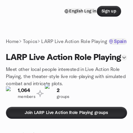
Skip to content
English
Log in
Sign up
Homepage
Home
Topics
LARP Live Action Role Playing
Spain
LARP Live Action Role Playing
Meet other local people interested in Live Action Role
Playing, the theater-style live role-playing with simulated
combat and intricate plots.
1,064
2
members
groups
Join LARP Live Action Role Playing groups