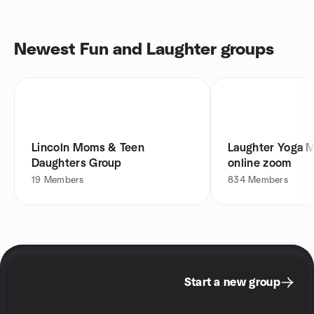
Newest Fun and Laughter groups
Lincoln Moms & Teen
Laughter Yoga 
Daughters Group
online zoom
19
Members
834
Members
Start a new group