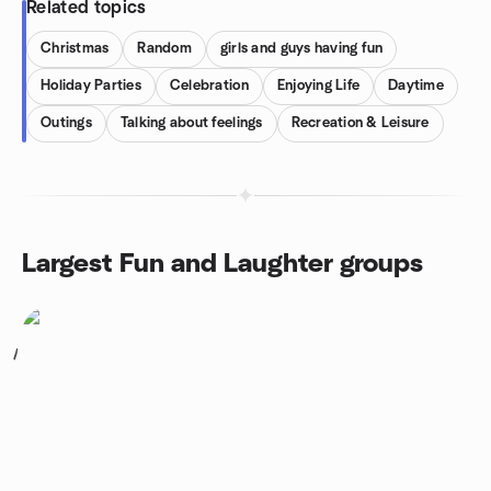
Related topics
Christmas
Random
girls and guys having fun
Holiday Parties
Celebration
Enjoying Life
Daytime
Outings
Talking about feelings
Recreation & Leisure
Largest Fun and Laughter groups
1