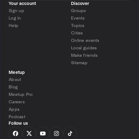
Your account
Discover
Sign up
Groups
Log in
Events
Help
Topics
Cities
Online events
Local guides
Make friends
Sitemap
Meetup
About
Blog
Meetup Pro
Careers
Apps
Podcast
Follow us