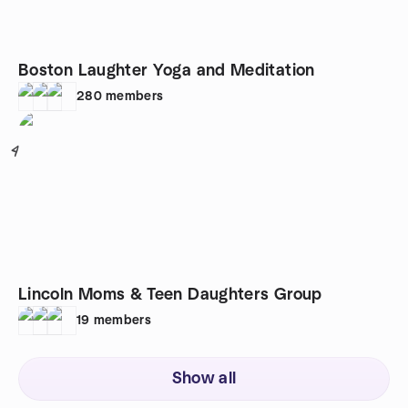
Boston Laughter Yoga and Meditation
280
members
4
Lincoln Moms & Teen Daughters Group
19
members
Show all