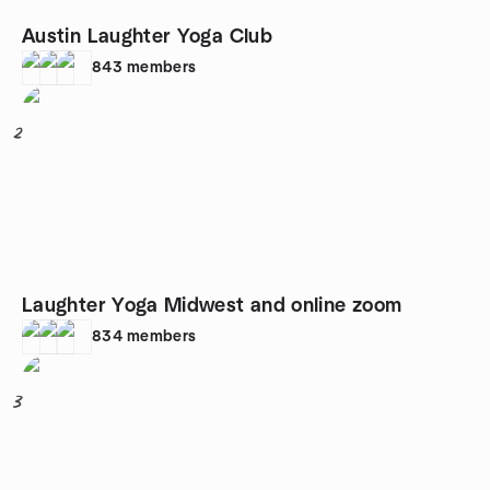
Austin Laughter Yoga Club
843
members
2
Laughter Yoga Midwest and online zoom
834
members
3