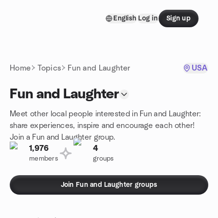
Skip to content
English
Log in
Sign up
Homepage
Home
Topics
Fun and Laughter
USA
Fun and Laughter
Meet other local people interested in Fun and Laughter:
share experiences, inspire and encourage each other!
Join a Fun and Laughter group.
1,976
4
members
groups
Join Fun and Laughter groups