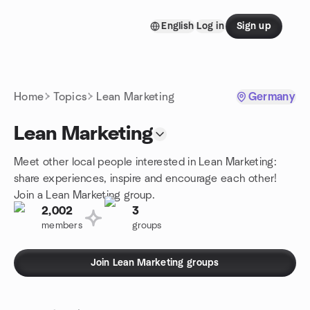
Skip to content
English
Log in
Sign up
Homepage
Home
Topics
Lean Marketing
Germany
Lean Marketing
Meet other local people interested in Lean Marketing:
share experiences, inspire and encourage each other!
Join a Lean Marketing group.
2,002
3
members
groups
Join Lean Marketing groups