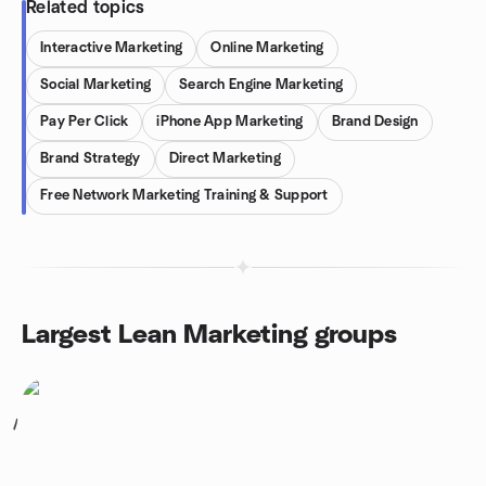
Related topics
Interactive Marketing
Online Marketing
Social Marketing
Search Engine Marketing
Pay Per Click
iPhone App Marketing
Brand Design
Brand Strategy
Direct Marketing
Free Network Marketing Training & Support
Largest Lean Marketing groups
1