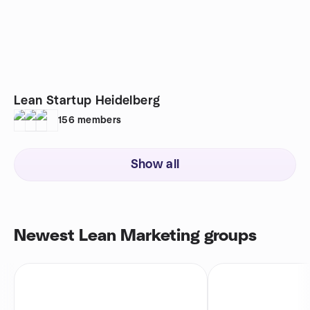
Lean Startup Heidelberg
156
members
Show all
Newest Lean Marketing groups