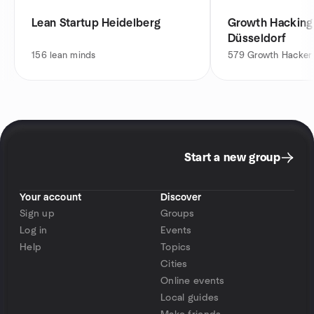
Lean Startup Heidelberg
Growth Hackin
Düsseldorf
156
lean minds
579
Growth Hacker
Start a new group
Your account
Discover
Sign up
Groups
Log in
Events
Help
Topics
Cities
Online events
Local guides