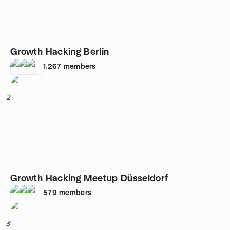
Growth Hacking Berlin
1,267
members
2
Growth Hacking Meetup Düsseldorf
579
members
3