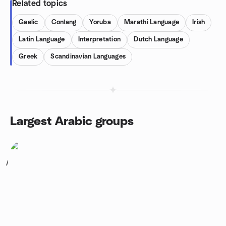
Related topics
Gaelic
Conlang
Yoruba
Marathi Language
Irish
Latin Language
Interpretation
Dutch Language
Greek
Scandinavian Languages
Largest Arabic groups
1