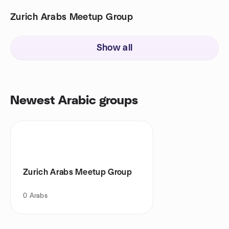
Zurich Arabs Meetup Group
Show all
Newest Arabic groups
Zurich Arabs Meetup Group
0
Arabs