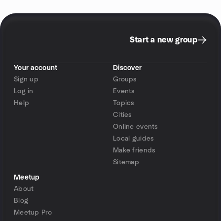
Start a new group
Your account
Discover
Sign up
Groups
Log in
Events
Help
Topics
Cities
Online events
Local guides
Make friends
Sitemap
Meetup
About
Blog
Meetup Pro