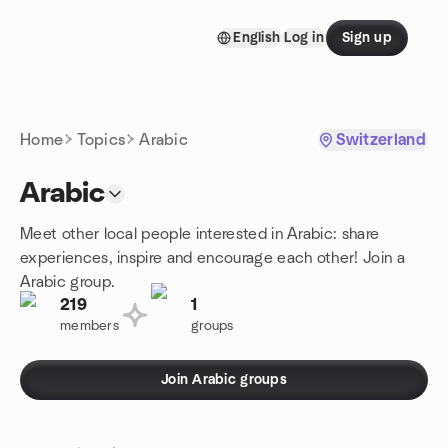
Skip to content
English
Log in
Sign up
Homepage
Home
Topics
Arabic
Switzerland
Arabic
Meet other local people interested in Arabic: share
experiences, inspire and encourage each other! Join a
Arabic group.
219
1
members
groups
Join Arabic groups