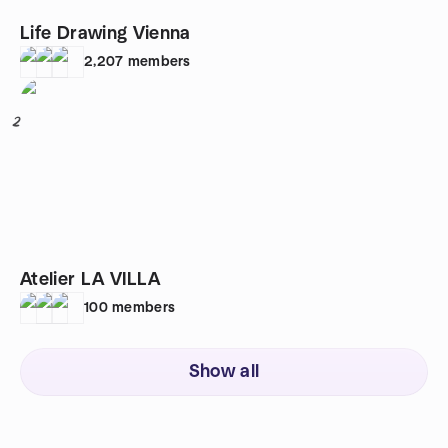
Life Drawing Vienna
2,207
members
2
Atelier LA VILLA
100
members
Show all