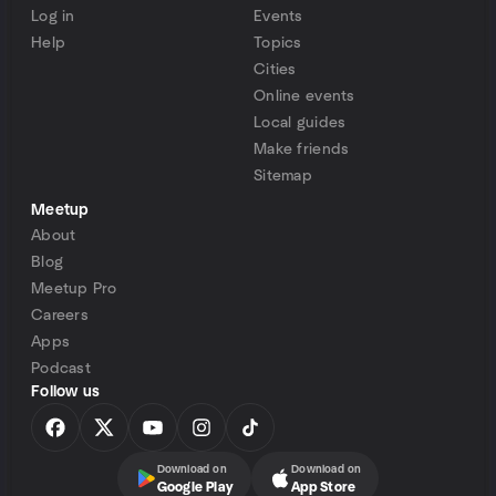
Log in
Events
Help
Topics
Cities
Online events
Local guides
Make friends
Sitemap
Meetup
About
Blog
Meetup Pro
Careers
Apps
Podcast
Follow us
Download on
Download on
Google Play
App Store