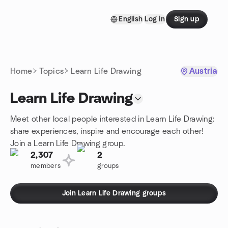
Skip to content
English
Log in
Sign up
Homepage
Home
Topics
Learn Life Drawing
Austria
Learn Life Drawing
Meet other local people interested in Learn Life Drawing:
share experiences, inspire and encourage each other!
Join a Learn Life Drawing group.
2,307
2
members
groups
Join Learn Life Drawing groups