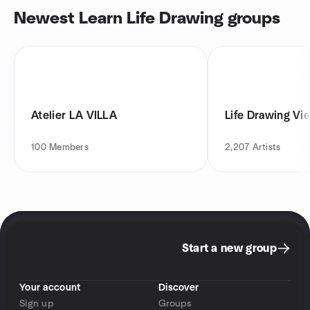
Newest Learn Life Drawing groups
Atelier LA VILLA
Life Drawing Vi
100
Members
2,207
Artists
Start a new group
Your account
Discover
Sign up
Groups