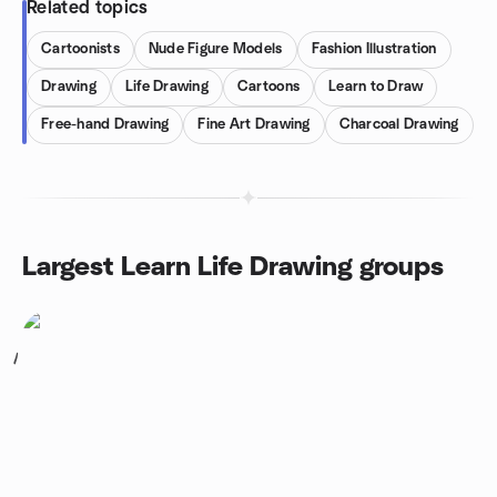
Related topics
Cartoonists
Nude Figure Models
Fashion Illustration
Drawing
Life Drawing
Cartoons
Learn to Draw
Free-hand Drawing
Fine Art Drawing
Charcoal Drawing
Largest Learn Life Drawing groups
1