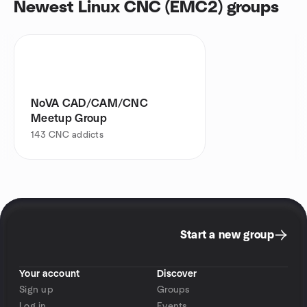
Newest Linux CNC (EMC2) groups
NoVA CAD/CAM/CNC
Meetup Group
143
CNC addicts
Start a new group
Your account
Discover
Sign up
Groups
Log in
Events