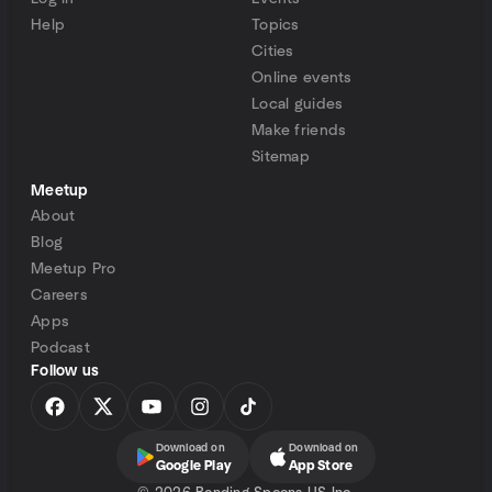
Help
Topics
Cities
Online events
Local guides
Make friends
Sitemap
Meetup
About
Blog
Meetup Pro
Careers
Apps
Podcast
Follow us
Download on
Download on
Google Play
App Store