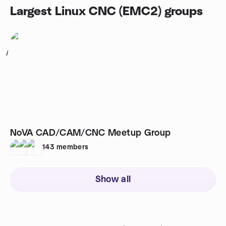
Largest Linux CNC (EMC2) groups
1
NoVA CAD/CAM/CNC Meetup Group
143
members
Show all