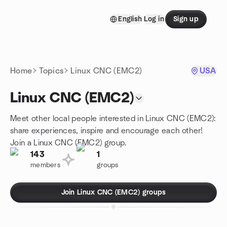
Skip to content
English
Log in
Sign up
Homepage
Home
Topics
Linux CNC (EMC2)
USA
Linux CNC (EMC2)
Meet other local people interested in Linux CNC (EMC2):
share experiences, inspire and encourage each other!
Join a Linux CNC (EMC2) group.
143
1
members
groups
Join Linux CNC (EMC2) groups