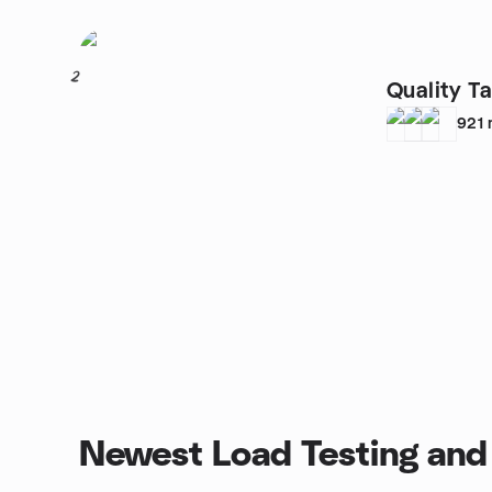
2
Quality Ta
921
Newest Load Testing and