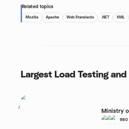
Related topics
Mozilla
Apache
Web Standards
.NET
XML
Largest Load Testing and
1
Ministry o
980