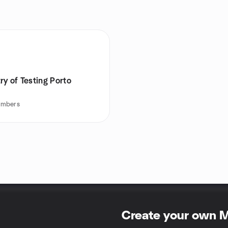
ry of Testing Porto
mbers
Create your own 