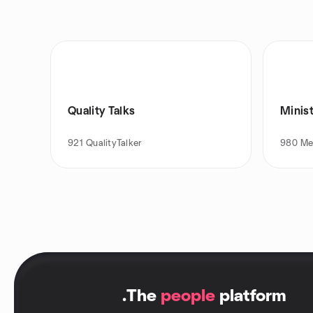
Quality Talks
Minist
921
QualityTalker
980
Me
.
The
people
platform