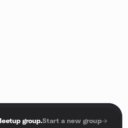
Meetup group
.
Start a new group