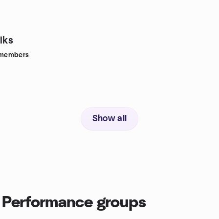
lks
members
Show all
 Performance groups