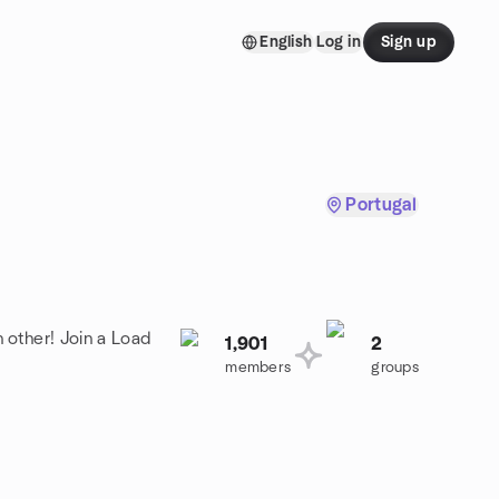
English
Log in
Sign up
Portugal
 other! Join a Load
1,901
2
members
groups