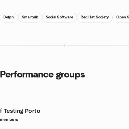
Delphi
Smalltalk
Social Software
Red Hat Society
Open S
 Performance groups
f Testing Porto
members