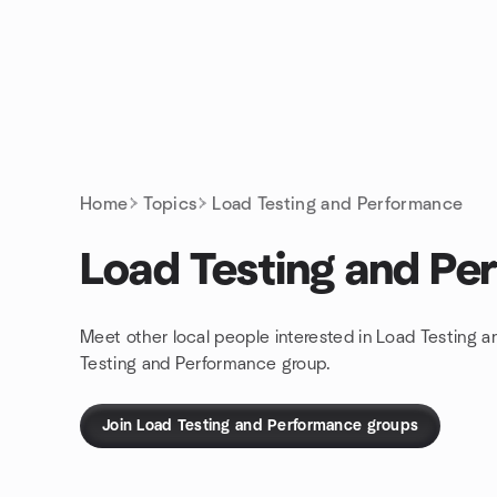
Skip to content
Homepage
Home
Topics
Load Testing and Performance
Load Testing and Pe
Meet other local people interested in Load Testing 
Testing and Performance group.
Join Load Testing and Performance groups