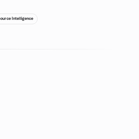
ource Intelligence