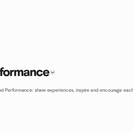
rformance
and Performance: share experiences, inspire and encourage each