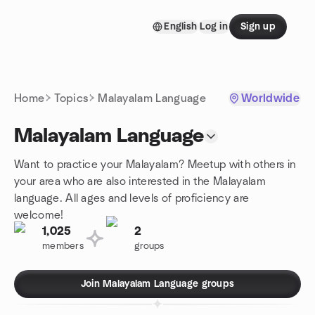
Skip to content
English
Log in
Sign up
Homepage
Home
Topics
Malayalam Language
Worldwide
Malayalam Language
Want to practice your Malayalam? Meetup with others in
your area who are also interested in the Malayalam
language. All ages and levels of proficiency are
welcome!
1,025
2
members
groups
Join Malayalam Language groups