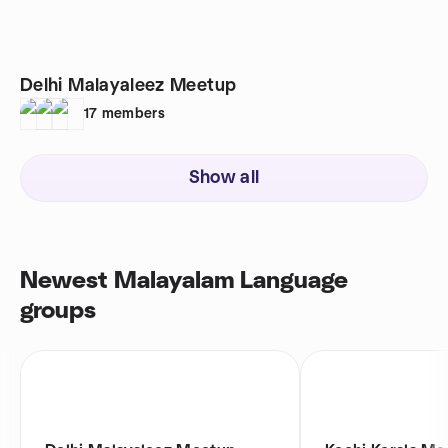
Delhi Malayaleez Meetup
17
members
Show all
Newest Malayalam Language
groups