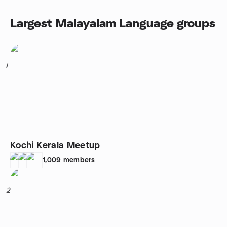
Largest Malayalam Language groups
1
Kochi Kerala Meetup
1,009
members
2