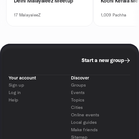
Delhi Malayaleez Meetup
Kochi Kerala M
17
MalayaleeZ
1,009
Pachha
Start a new group
Your account
Discover
Sign up
Groups
Log in
Events
Help
Topics
Cities
Online events
Local guides
Make friends
Sitemap