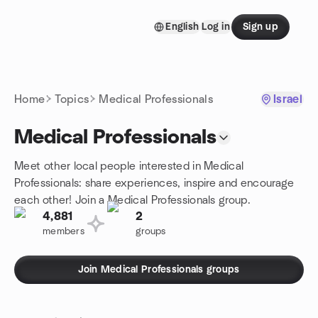
Skip to content
English
Log in
Sign up
Homepage
Home
Topics
Medical Professionals
Israel
Medical Professionals
Meet other local people interested in Medical
Professionals: share experiences, inspire and encourage
each other! Join a Medical Professionals group.
4,881
2
members
groups
Join Medical Professionals groups