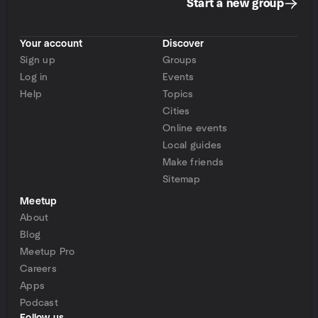
Start a new group
Your account
Discover
Sign up
Groups
Log in
Events
Help
Topics
Cities
Online events
Local guides
Make friends
Sitemap
Meetup
About
Blog
Meetup Pro
Careers
Apps
Podcast