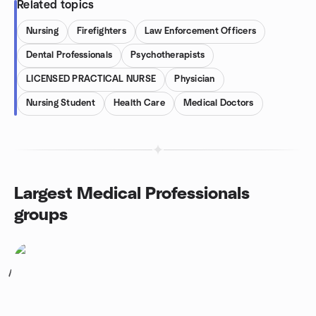
Related topics
Nursing
Firefighters
Law Enforcement Officers
Dental Professionals
Psychotherapists
LICENSED PRACTICAL NURSE
Physician
Nursing Student
Health Care
Medical Doctors
Largest Medical Professionals
groups
1