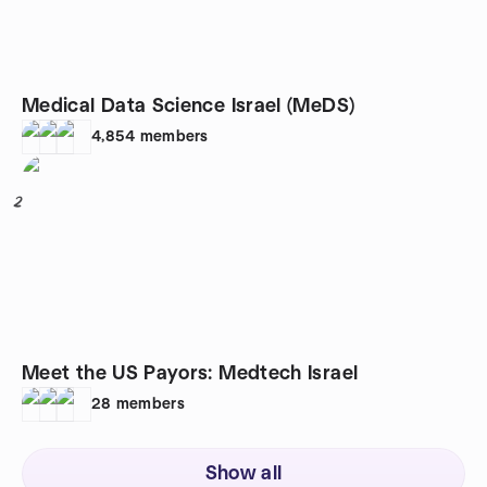
Medical Data Science Israel (MeDS)
4,854
members
2
Meet the US Payors: Medtech Israel
28
members
Show all