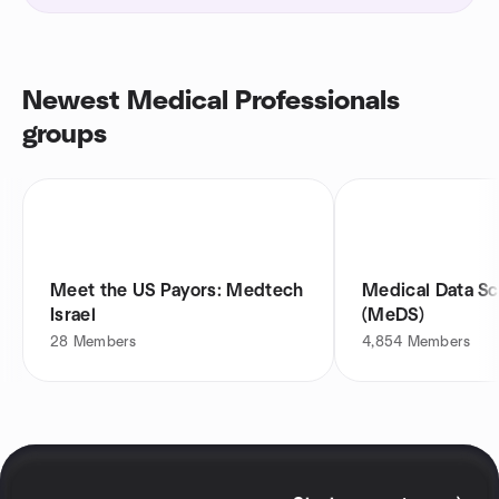
Newest Medical Professionals
groups
Meet the US Payors: Medtech
Medical Data Sc
Israel
(MeDS)
28
Members
4,854
Members