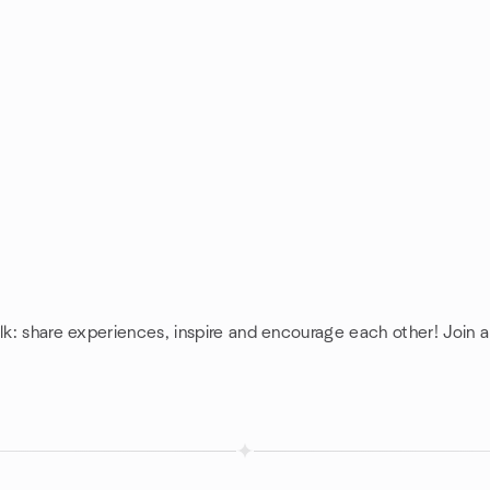
lk: share experiences, inspire and encourage each other! Join a