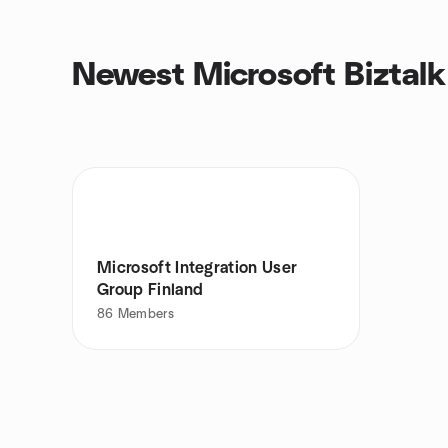
Newest Microsoft Biztalk
Microsoft Integration User
Group Finland
86
Members