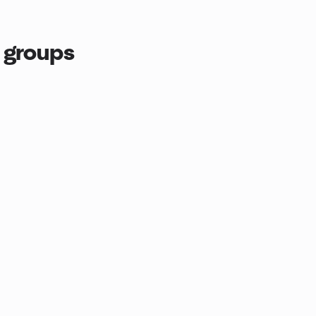
 groups