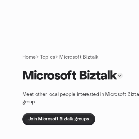
Skip to content
Homepage
Home
Topics
Microsoft Biztalk
Microsoft Biztalk
Meet other local people interested in Microsoft Bizta
group.
Join Microsoft Biztalk groups