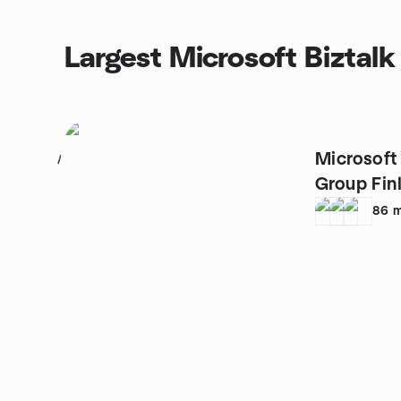
Largest Microsoft Biztalk
Microsoft
1
Group Fin
86
m