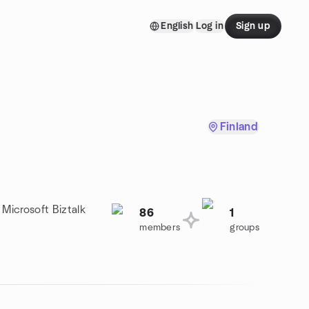
English
Log in
Sign up
Finland
 Microsoft Biztalk
86
1
members
groups