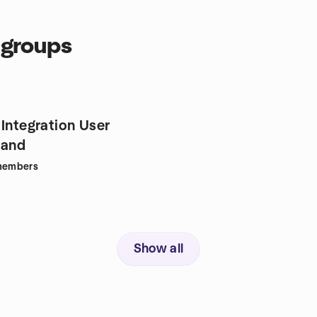
 groups
 Integration User
land
embers
Show all