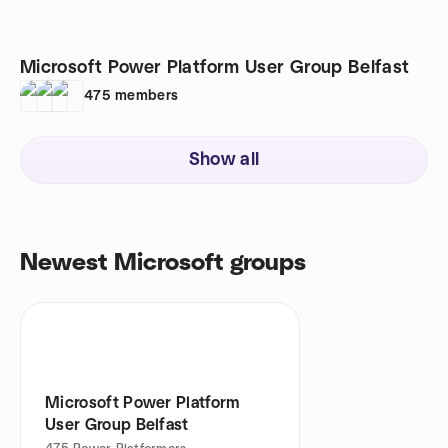
Microsoft Power Platform User Group Belfast
475
members
Show all
Newest Microsoft groups
Microsoft Power Platform
User Group Belfast