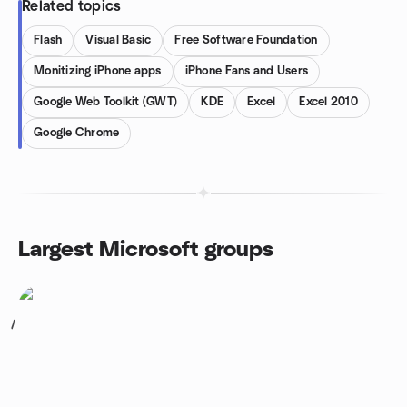
Related topics
Flash
Visual Basic
Free Software Foundation
Monitizing iPhone apps
iPhone Fans and Users
Google Web Toolkit (GWT)
KDE
Excel
Excel 2010
Google Chrome
Largest Microsoft groups
1