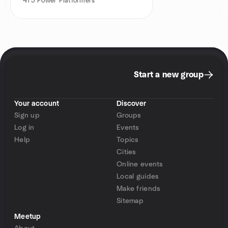
475
Power Platformers
Start a new group
Your account
Discover
Sign up
Groups
Log in
Events
Help
Topics
Cities
Online events
Local guides
Make friends
Sitemap
Meetup