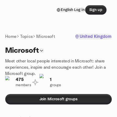
Skip to content
English
Log in
Sign up
Homepage
Home
Topics
Microsoft
United Kingdom
Microsoft
Meet other local people interested in Microsoft: share
experiences, inspire and encourage each other! Join a
Microsoft group.
475
1
members
groups
Join Microsoft groups