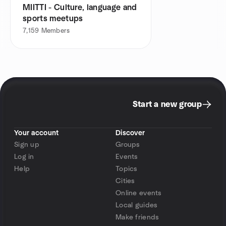
MIITTI - Culture, language and
sports meetups
7,159
Members
Start a new group
Your account
Discover
Sign up
Groups
Log in
Events
Help
Topics
Cities
Online events
Local guides
Make friends