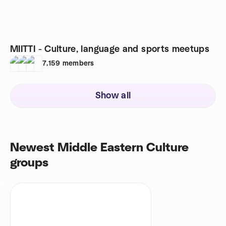
MIITTI - Culture, language and sports meetups
7,159
members
Show all
Newest Middle Eastern Culture
groups