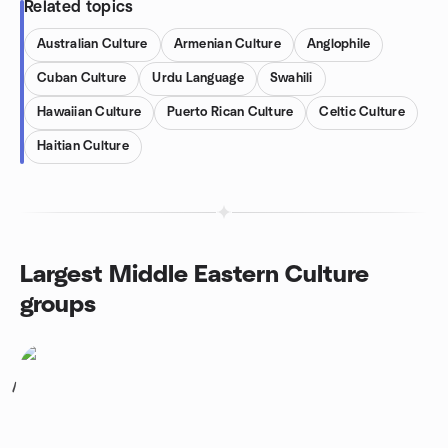
Related topics
Australian Culture
Armenian Culture
Anglophile
Cuban Culture
Urdu Language
Swahili
Hawaiian Culture
Puerto Rican Culture
Celtic Culture
Haitian Culture
Largest Middle Eastern Culture
groups
1