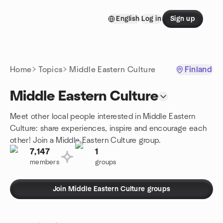
Skip to content
English
Log in
Sign up
Homepage
Home
Topics
Middle Eastern Culture
Finland
Middle Eastern Culture
Meet other local people interested in Middle Eastern
Culture: share experiences, inspire and encourage each
other! Join a Middle Eastern Culture group.
7,147
1
members
groups
Join Middle Eastern Culture groups