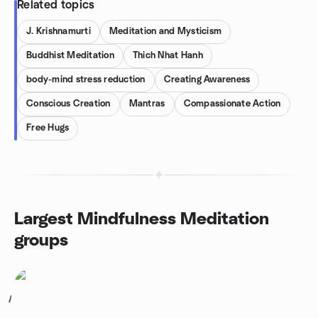
Related topics
J. Krishnamurti
Meditation and Mysticism
Buddhist Meditation
Thich Nhat Hanh
body-mind stress reduction
Creating Awareness
Conscious Creation
Mantras
Compassionate Action
Free Hugs
Largest Mindfulness Meditation
groups
1