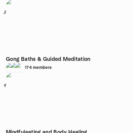
3
Gong Baths & Guided Meditation
174
members
4
Mindfuleating and Body Healing