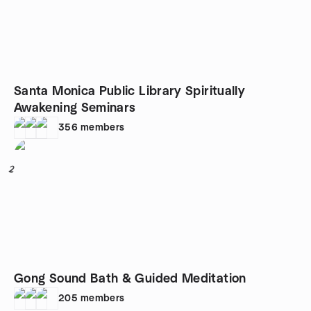
Santa Monica Public Library Spiritually
Awakening Seminars
356
members
2
Gong Sound Bath & Guided Meditation
205
members