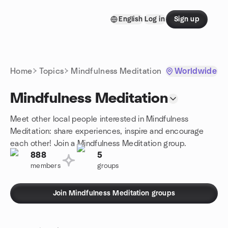
Skip to content
English
Log in
Sign up
Homepage
Home
Topics
Mindfulness Meditation
Worldwide
Mindfulness Meditation
Meet other local people interested in Mindfulness
Meditation: share experiences, inspire and encourage
each other! Join a Mindfulness Meditation group.
888
5
members
groups
Join Mindfulness Meditation groups