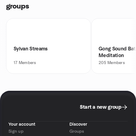
groups
Sylvan Streams
Gong Sound Bat
Meditation
17
Members
205
Members
Start a new group
Your account
Discover
Sign up
Groups