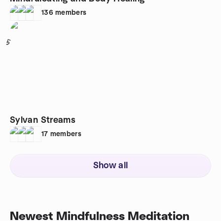
136
members
5
Sylvan Streams
17
members
Show all
Newest Mindfulness Meditation