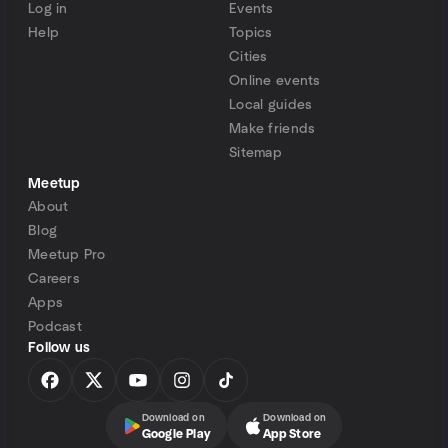
Log in
Events
Help
Topics
Cities
Online events
Local guides
Make friends
Sitemap
Meetup
About
Blog
Meetup Pro
Careers
Apps
Podcast
Follow us
Download on
Download on
Google Play
App Store