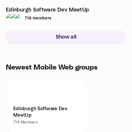
Edinburgh Software Dev MeetUp
718
members
Show all
Newest Mobile Web groups
Edinburgh Software Dev
MeetUp
718
Members