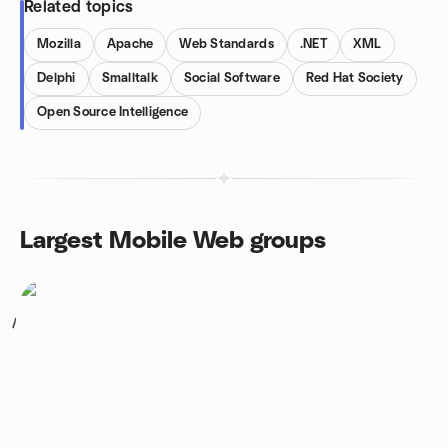
Related topics
Mozilla
Apache
Web Standards
.NET
XML
Delphi
Smalltalk
Social Software
Red Hat Society
Open Source Intelligence
Largest Mobile Web groups
1