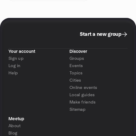
Start a new group
Your account
Discover
Sign up
Groups
Log in
Events
Help
Topics
Cities
Online events
Local guides
Make friends
Sitemap
Meetup
About
Blog