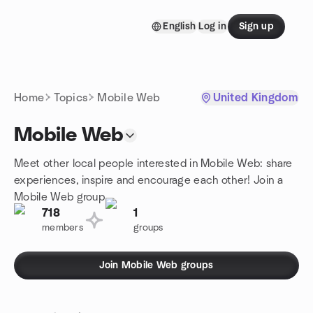
Skip to content
English
Log in
Sign up
Homepage
Home
Topics
Mobile Web
United Kingdom
Mobile Web
Meet other local people interested in Mobile Web: share
experiences, inspire and encourage each other! Join a
Mobile Web group.
718
1
members
groups
Join Mobile Web groups