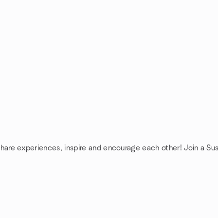
 share experiences, inspire and encourage each other! Join a Sus