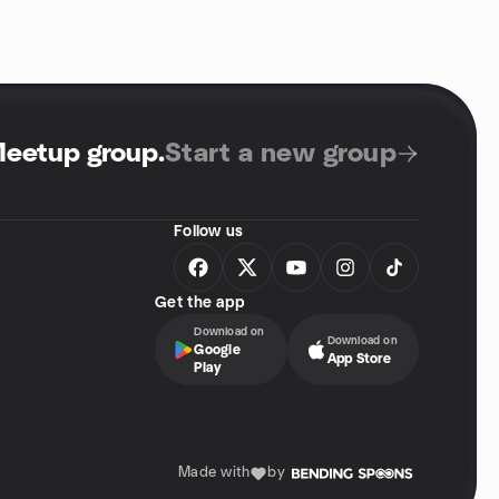
Meetup group
.
Start a new group
Follow us
Get the app
Download on
Download on
Google
App Store
Play
Made with
by