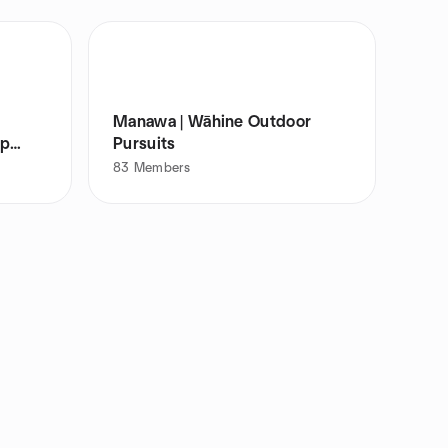
Manawa | Wāhine Outdoor
up
Pursuits
83
Members