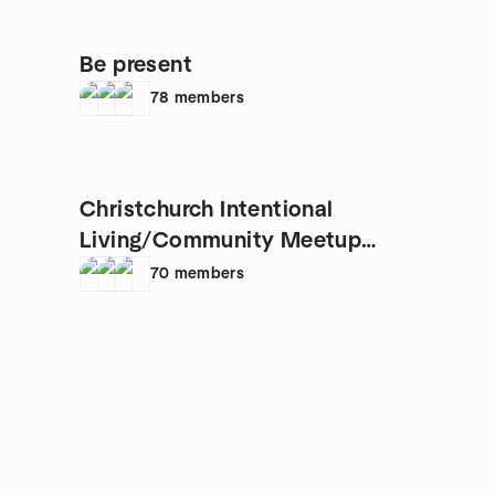
Be present
78
members
Christchurch Intentional
Living/Community Meetup
Group
70
members