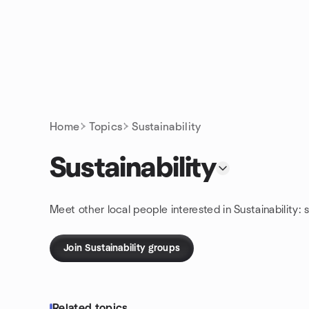
Skip to content
Homepage
Home
Topics
Sustainability
Sustainability
Meet other local people interested in Sustainability:
Join Sustainability groups
Related topics