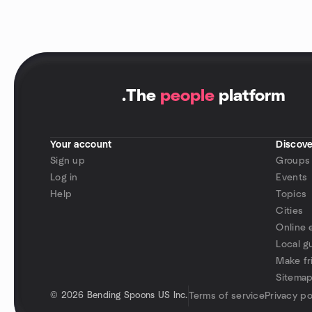
.
The
people
platform
Your account
Discove
Sign up
Groups
Log in
Events
Help
Topics
Cities
Online 
Local g
Make fr
Sitema
©
2026 Bending Spoons US Inc.
Terms of service
Privacy po