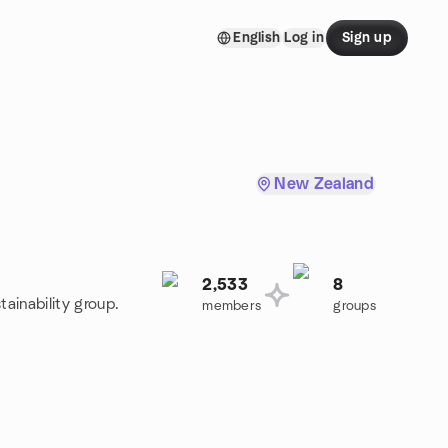
English
Log in
Sign up
New Zealand
2,533
8
tainability group.
members
groups