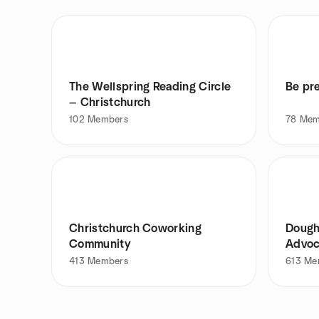
The Wellspring Reading Circle
Be pr
— Christchurch
102
Members
78
Mem
Christchurch Coworking
Dough
Community
Advoc
413
Members
613
Me