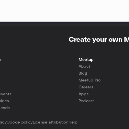
Create your own 
r
Meetup
About
Blog
Meetup Pro
Careers
events
Apps
uides
Podcast
iends
p
licy
Cookie policy
License attribution
Help