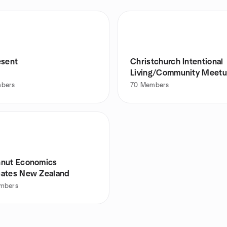
esent
Christchurch Intentional
Living/Community Meet
Group
bers
70
Members
nut Economics
ates New Zealand
mbers