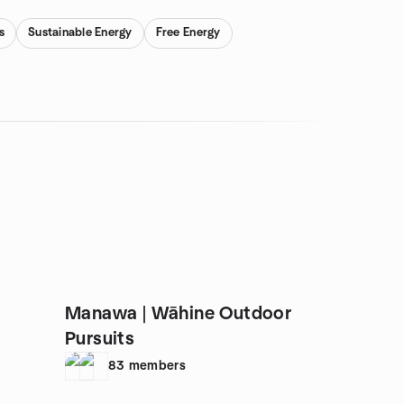
s
Sustainable Energy
Free Energy
Manawa | Wāhine Outdoor
Pursuits
83
members