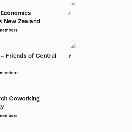
 Economics
7
s New Zealand
members
— Friends of Central
8
members
rch Coworking
ty
members