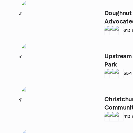
Doughnut
2
Advocate
613
Upstream 
3
Park
554
Christchu
4
Communi
413