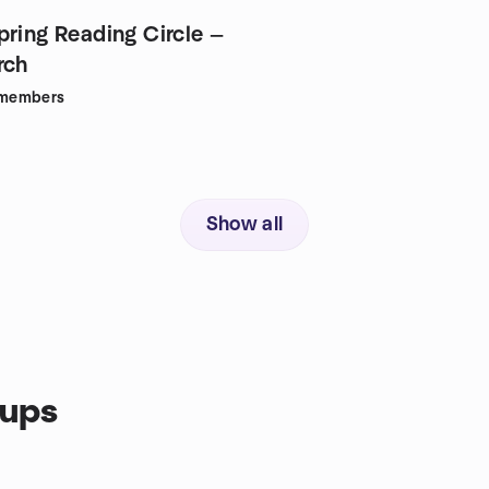
pring Reading Circle —
rch
members
Show all
oups