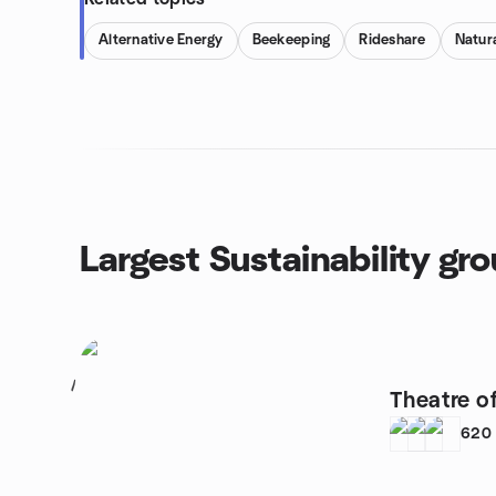
Alternative Energy
Beekeeping
Rideshare
Natura
Largest Sustainability gr
1
Theatre o
620