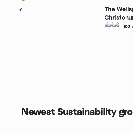
The Wells
5
Christchu
102
Newest Sustainability gr