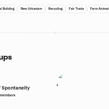
l Building
New Urbanism
Recycling
Fair Trade
Farm Animal
oups
6
f Spontaneity
members