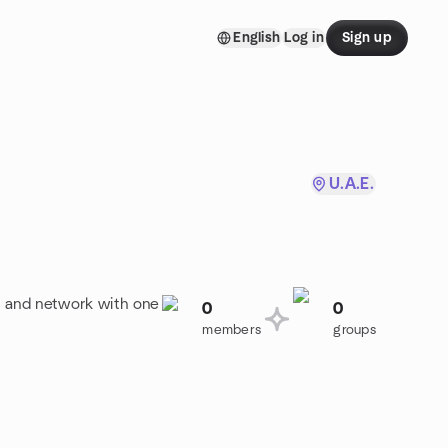
English
Log in
Sign up
U.A.E.
o, and network with one
0
0
members
groups