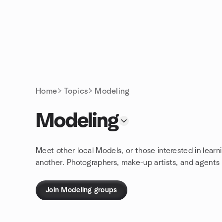
Skip to content
Homepage
Home
Topics
Modeling
Modeling
Meet other local Models, or those interested in learn
another. Photographers, make-up artists, and agents
Join Modeling groups