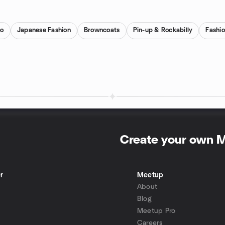
ro
Japanese Fashion
Browncoats
Pin-up & Rockabilly
Fashi
Create your own 
r
Meetup
About
Blog
Meetup Pro
Careers