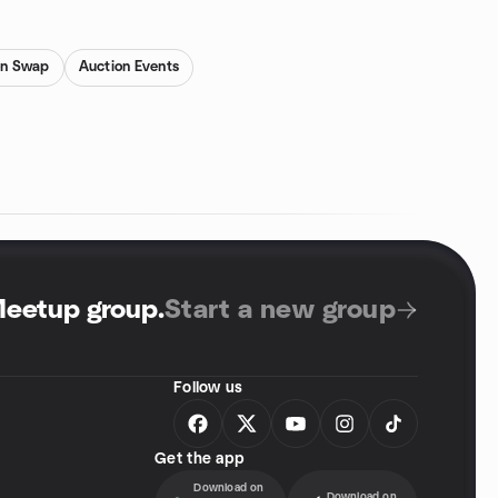
on Swap
Auction Events
Meetup group
.
Start a new group
Follow us
Get the app
Download on
Download on