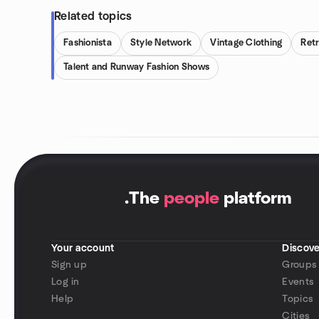
Related topics
Fashionista
Style Network
Vintage Clothing
Ret
Talent and Runway Fashion Shows
.
The
people
platform
Your account
Discove
Sign up
Groups
Log in
Events
Help
Topics
Cities