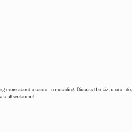
ing more about a career in modeling. Discuss the biz, share inf
 are all welcome!