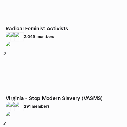
Radical Feminist Activists
2,049
members
2
Virginia - Stop Modern Slavery (VASMS)
291
members
3