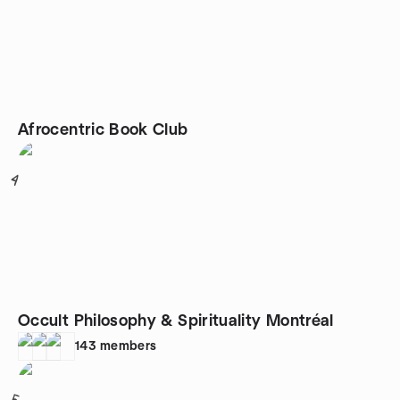
Afrocentric Book Club
4
Occult Philosophy & Spirituality Montréal
143
members