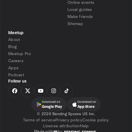
Online events
Local guides
Make friends
Sitemap
Meetup
About
Blog
Meetup Pro
Careers
Apps
Podcast
Follow us
Download on
Download on
Google Play
App Store
©
2026 Bending Spoons US Inc.
Terms of service
Privacy policy
Cookie policy
License attribution
Help
Made with
by