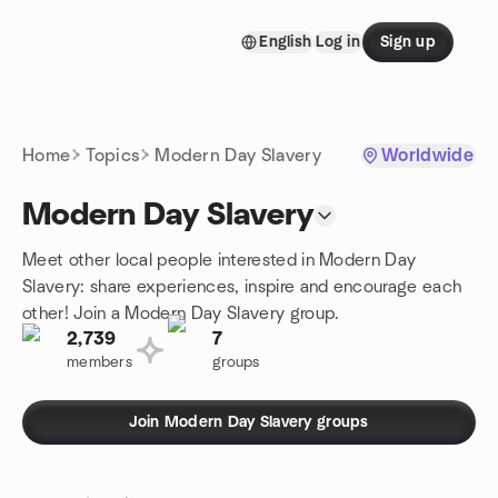
Skip to content
English
Log in
Sign up
Homepage
Home
Topics
Modern Day Slavery
Worldwide
Modern Day Slavery
Meet other local people interested in Modern Day
Slavery: share experiences, inspire and encourage each
other! Join a Modern Day Slavery group.
2,739
7
members
groups
Join Modern Day Slavery groups