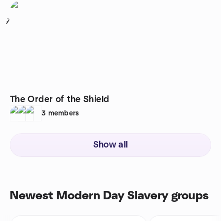
7
The Order of the Shield
3
members
Show all
Newest Modern Day Slavery groups