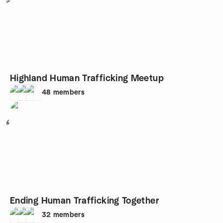
5
Highland Human Trafficking Meetup
48
members
6
Ending Human Trafficking Together
32
members