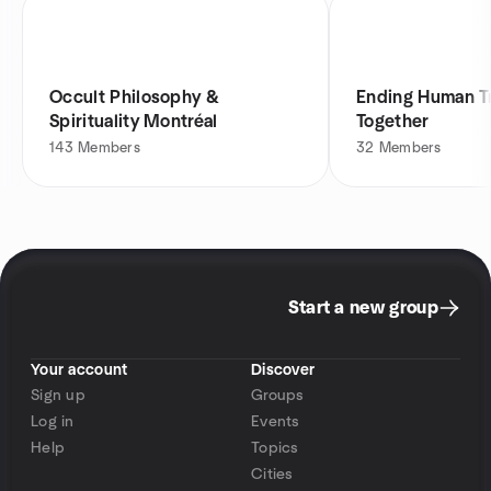
Occult Philosophy &
Ending Human Tr
Spirituality Montréal
Together
143
Members
32
Members
Start a new group
Your account
Discover
Sign up
Groups
Log in
Events
Help
Topics
Cities