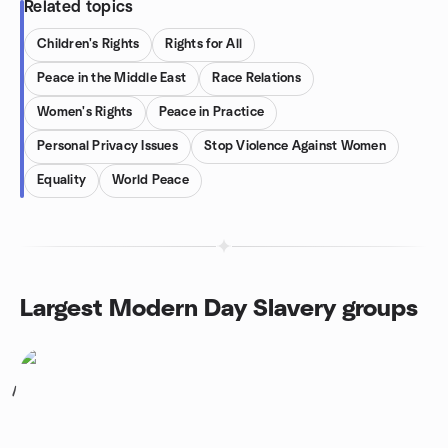
Related topics
Children's Rights
Rights for All
Peace in the Middle East
Race Relations
Women's Rights
Peace in Practice
Personal Privacy Issues
Stop Violence Against Women
Equality
World Peace
Largest Modern Day Slavery groups
1